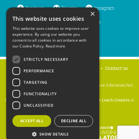
Facebook
Bluesky
Instagram
×
This website uses cookies
LinkedIn
YouTube
This website uses cookies to improve user
experience. By using our website you
consent to all cookies in accordance with
our Cookie Policy.
Read more
STRICTLY NECESSARY
Home
Privacy policy
Press & Media
Contact us
PERFORMANCE
TARGETING
People's Trust for Endangered Species, 3 Cloisters House, 8 Battersea Park
Road, London SW8 4BG
FUNCTIONALITY
Registered Charity Number:
274206
• Site Design:
Mike Leach Creative
at
UNCLASSIFIED
Waters
• Branding:
Be Colourful
Copyright PTES 2026.
ACCEPT ALL
DECLINE ALL
SHOW DETAILS