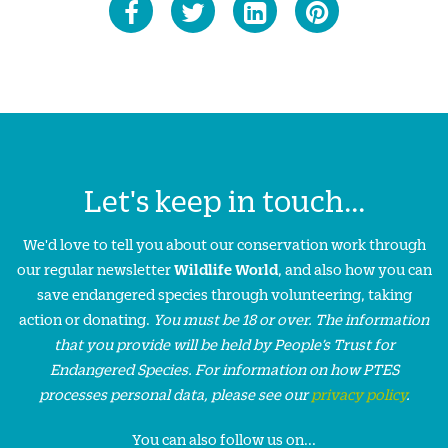
Let's keep in touch...
We'd love to tell you about our conservation work through
our regular newsletter
Wildlife World
, and also how you can
save endangered species through volunteering, taking
action or donating.
You must be 18 or over. The information
that you provide will be held by People’s Trust for
Endangered Species. For information on how PTES
processes personal data, please see our
privacy policy
.
You can also follow us on...