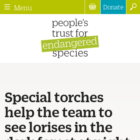
Donate
Menu
Special torches
help the team to
see lorises in the