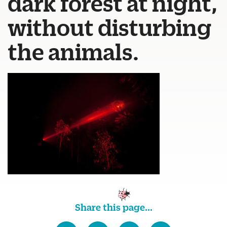
dark forest at night,
without disturbing
the animals.
Share this page...