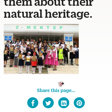
them about their
natural heritage.
Share this page...