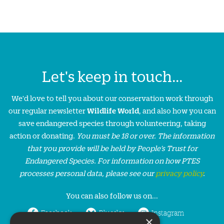
Let's keep in touch...
We'd love to tell you about our conservation work through
our regular newsletter
Wildlife World
, and also how you can
save endangered species through volunteering, taking
action or donating.
You must be 18 or over. The information
that you provide will be held by People’s Trust for
Endangered Species. For information on how PTES
processes personal data, please see our
privacy policy
.
You can also follow us on...
Facebook
Bluesky
Instagram
×