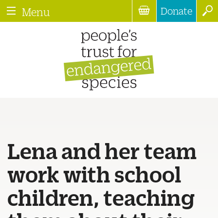
Donate
Menu
Lena and her team
work with school
children, teaching