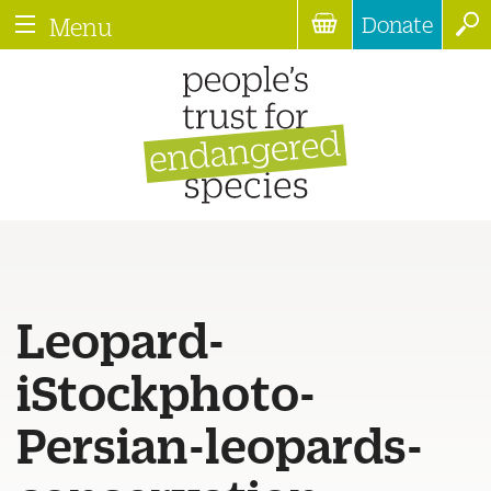
Donate
Menu
Leopard-
iStockphoto-
Persian-leopards-