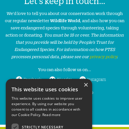
Let's keep in touch...
We'd love to tell you about our conservation work through
our regular newsletter
Wildlife World
, and also how you can
save endangered species through volunteering, taking
action or donating.
You must be 18 or over. The information
that you provide will be held by People’s Trust for
Endangered Species. For information on how PTES
processes personal data, please see our
privacy policy
.
You can also follow us on...
Facebook
Bluesky
Instagram
×
This website uses cookies
LinkedIn
YouTube
This website uses cookies to improve user
experience. By using our website you
consent to all cookies in accordance with
our Cookie Policy.
Read more
STRICTLY NECESSARY