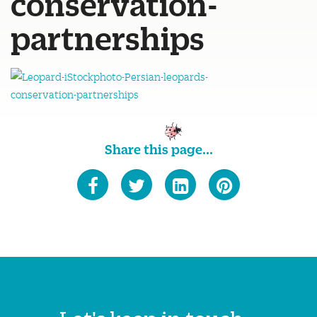
conservation-
partnerships
Share this page...