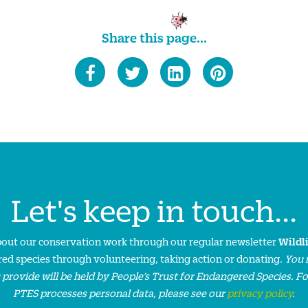
Share this page...
Let's keep in touch...
about our conservation work through our regular newsletter
Wildl
ed species through volunteering, taking action or donating.
You 
 provide will be held by People’s Trust for Endangered Species. F
PTES processes personal data, please see our
privacy policy
.