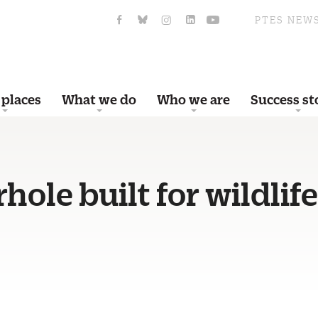
PTES NEW
 places
What we do
Who we are
Success st
hole built for wildlife