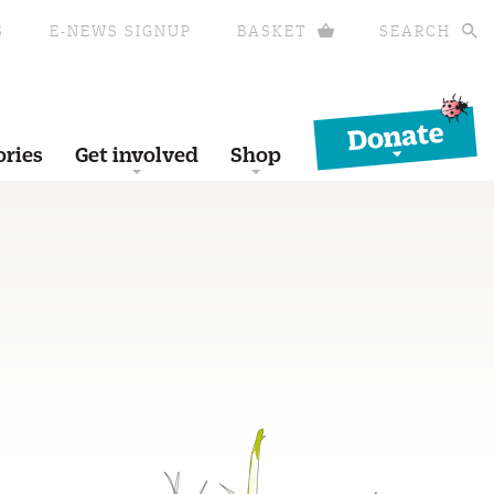
S
E-NEWS SIGNUP
BASKET
SEARCH
Donate
ories
Get involved
Shop