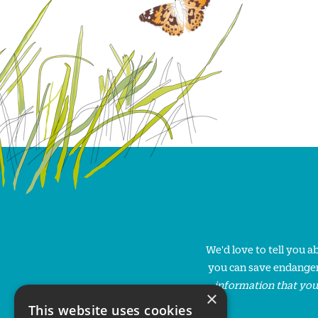
We'd love to tell you 
you can save endanger
information that you
×
This website uses cookies