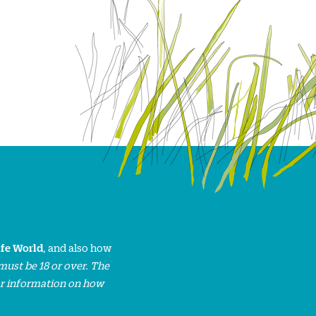
ife World
, and also how
must be 18 or over. The
or information on how