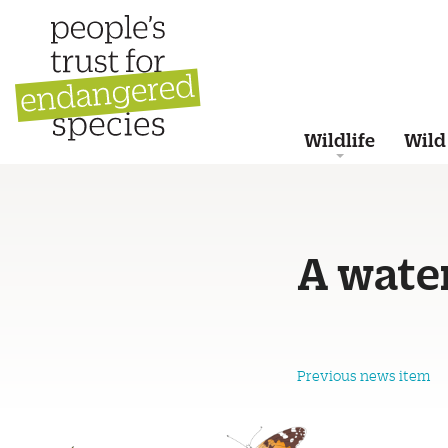
Wildlife
Wild
A water
Previous news item