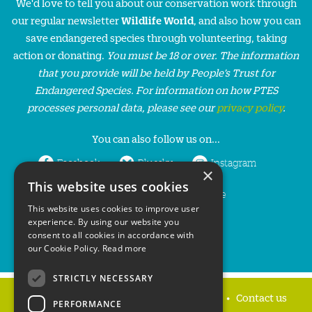
We'd love to tell you about our conservation work through
our regular newsletter
Wildlife World
, and also how you can
save endangered species through volunteering, taking
action or donating.
You must be 18 or over. The information
that you provide will be held by People’s Trust for
Endangered Species. For information on how PTES
processes personal data, please see our
privacy policy
.
You can also follow us on...
Facebook
Bluesky
Instagram
×
This website uses cookies
LinkedIn
YouTube
This website uses cookies to improve user
experience. By using our website you
consent to all cookies in accordance with
our Cookie Policy.
Read more
STRICTLY NECESSARY
Home
Privacy policy
Press & Media
Contact us
PERFORMANCE