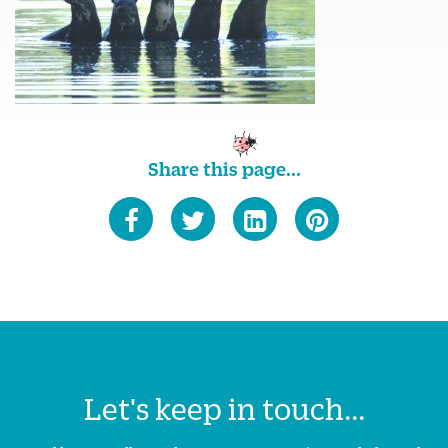
Share this page...
Let's keep in touch...