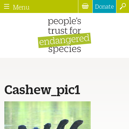
Donate
Menu
Cashew_pic1