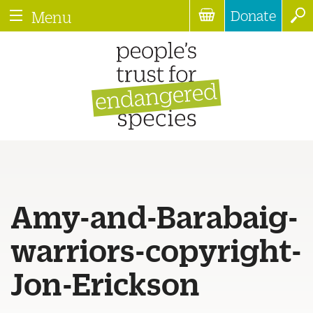
Donate
Menu
Amy-and-Barabaig-
warriors-copyright-
Jon-Erickson