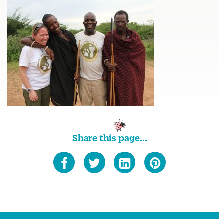
Share this page...