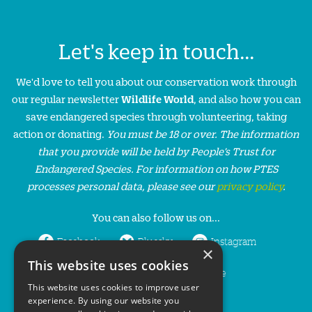
Let's keep in touch...
We'd love to tell you about our conservation work through
our regular newsletter
Wildlife World
, and also how you can
save endangered species through volunteering, taking
action or donating.
You must be 18 or over. The information
that you provide will be held by People’s Trust for
Endangered Species. For information on how PTES
processes personal data, please see our
privacy policy
.
You can also follow us on...
Facebook
Bluesky
Instagram
×
This website uses cookies
LinkedIn
YouTube
This website uses cookies to improve user
experience. By using our website you