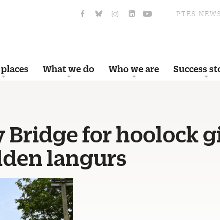
PTES NEW
 places
What we do
Who we are
Success st
 Bridge for hoolock 
lden langurs