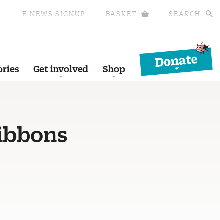
S
E-NEWS SIGNUP
BASKET
SEARCH
Donate
ories
Get involved
Shop
gibbons