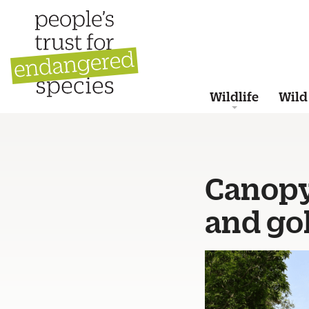
Wildlife
Wild
Canopy
and go