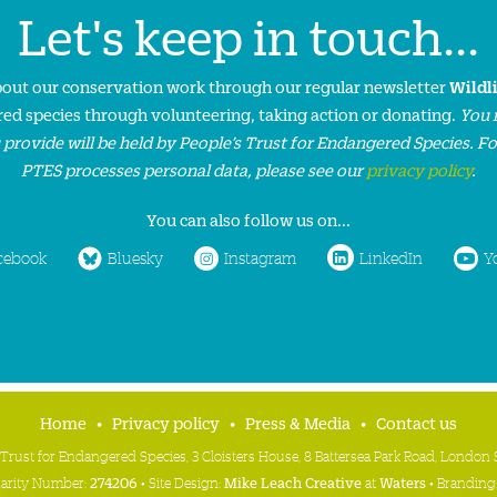
Let's keep in touch...
about our conservation work through our regular newsletter
Wildl
ed species through volunteering, taking action or donating.
You 
 provide will be held by People’s Trust for Endangered Species. F
PTES processes personal data, please see our
privacy policy
.
You can also follow us on...
cebook
Bluesky
Instagram
LinkedIn
Y
Home
Privacy policy
Press & Media
Contact us
 Trust for Endangered Species, 3 Cloisters House, 8 Battersea Park Road, Londo
harity Number:
274206
• Site Design:
Mike Leach Creative
at
Waters
• Branding