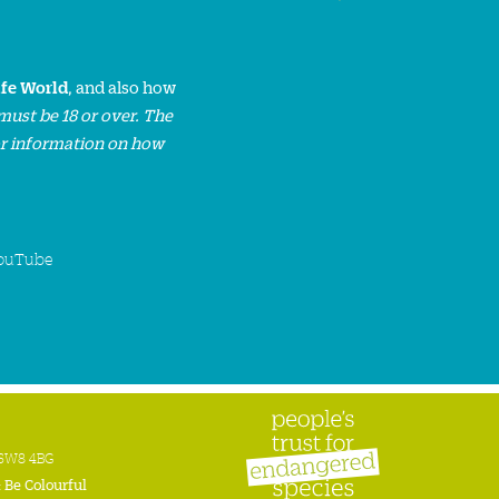
ife World
, and also how
must be 18 or over. The
or information on how
ouTube
n SW8 4BG
:
Be Colourful