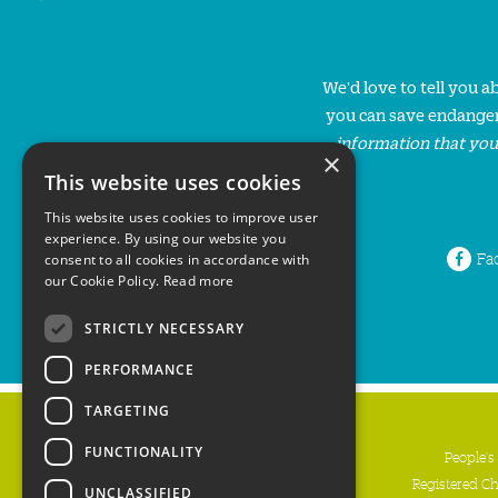
We'd love to tell you 
you can save endanger
information that you
×
This website uses cookies
This website uses cookies to improve user
experience. By using our website you
Fa
consent to all cookies in accordance with
our Cookie Policy.
Read more
STRICTLY NECESSARY
PERFORMANCE
TARGETING
FUNCTIONALITY
People's
Registered C
UNCLASSIFIED