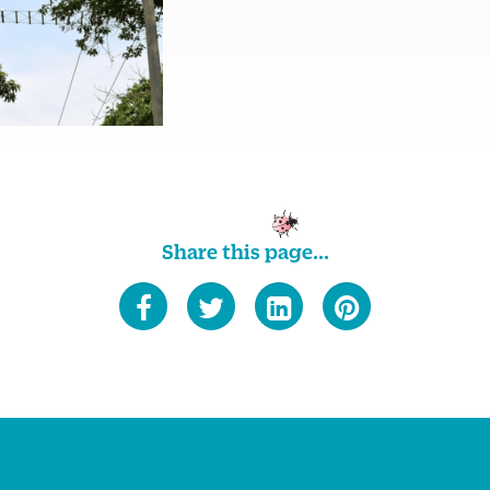
Share this page...