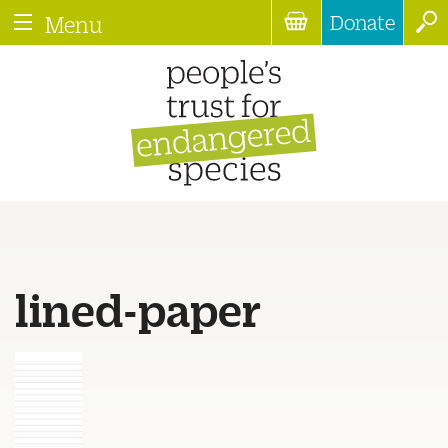
Donate
Menu
lined-paper