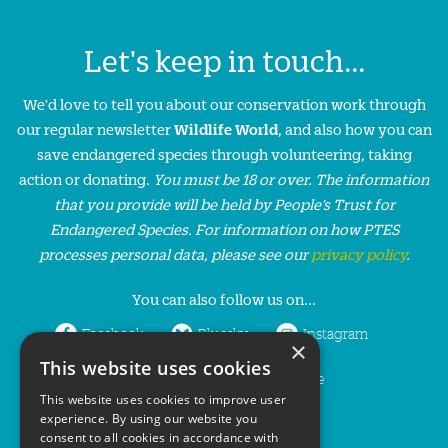
Let's keep in touch...
We'd love to tell you about our conservation work through
our regular newsletter
Wildlife World
, and also how you can
save endangered species through volunteering, taking
action or donating.
You must be 18 or over. The information
that you provide will be held by People’s Trust for
Endangered Species. For information on how PTES
processes personal data, please see our
privacy policy
.
You can also follow us on...
Facebook
Bluesky
Instagram
×
This website uses cookies
LinkedIn
YouTube
This website uses cookies to improve user
experience. By using our website you
consent to all cookies in accordance with