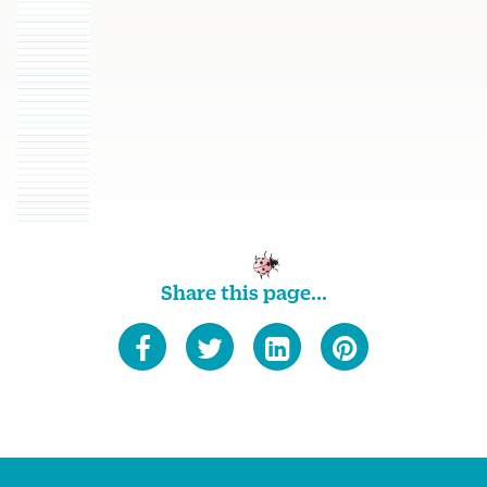
Share this page...