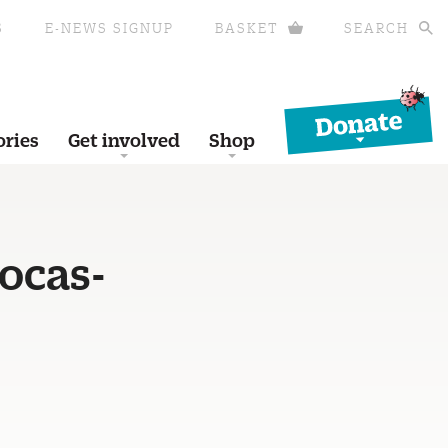
S
E-NEWS SIGNUP
BASKET
SEARCH
Donate
ories
Get involved
Shop
ocas-