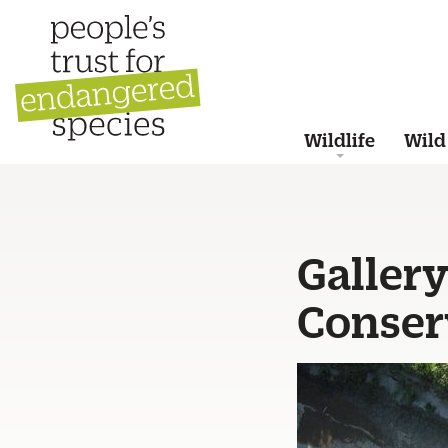
Wildlife
Wild
Gallery
Conser