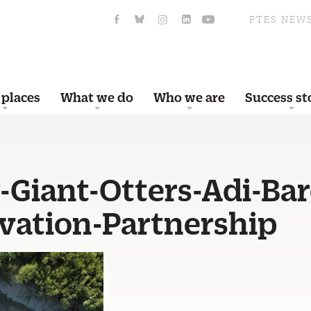
PTES NEW
 places
What we do
Who we are
Success st
-Giant-Otters-Adi-Bar
vation-Partnership