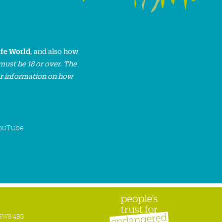
ife World
, and also how
must be 18 or over. The
or information on how
ouTube
n SW8 4BG