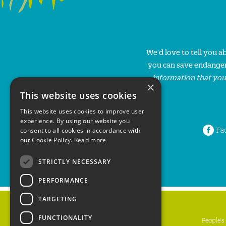
We'd love to tell you 
you can save endanger
information that you
×
This website uses cookies
This website uses cookies to improve user
experience. By using our website you
Fa
consent to all cookies in accordance with
our Cookie Policy.
Read more
STRICTLY NECESSARY
PERFORMANCE
TARGETING
FUNCTIONALITY
People's