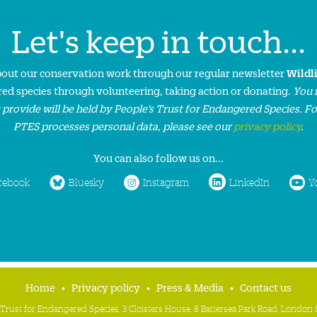
Let's keep in touch...
about our conservation work through our regular newsletter
Wildl
ed species through volunteering, taking action or donating.
You 
 provide will be held by People’s Trust for Endangered Species. F
PTES processes personal data, please see our
privacy policy
.
You can also follow us on...
cebook
Bluesky
Instagram
LinkedIn
Y
Home
Privacy policy
Press & Media
Contact us
 Trust for Endangered Species, 3 Cloisters House, 8 Battersea Park Road, Londo