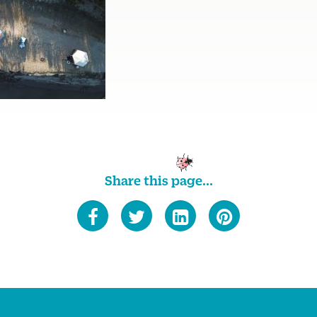
Share this page...