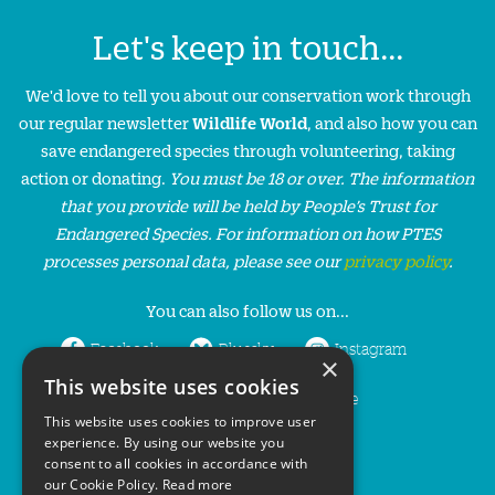
Let's keep in touch...
We'd love to tell you about our conservation work through
our regular newsletter
Wildlife World
, and also how you can
save endangered species through volunteering, taking
action or donating.
You must be 18 or over. The information
that you provide will be held by People’s Trust for
Endangered Species. For information on how PTES
processes personal data, please see our
privacy policy
.
You can also follow us on...
Facebook
Bluesky
Instagram
×
This website uses cookies
LinkedIn
YouTube
This website uses cookies to improve user
experience. By using our website you
consent to all cookies in accordance with
our Cookie Policy.
Read more