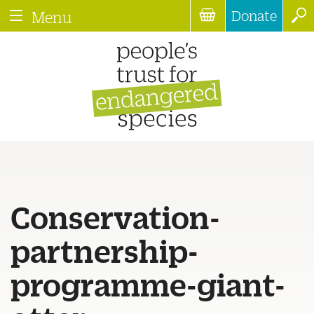
Donate
Menu
Conservation-
partnership-
programme-giant-