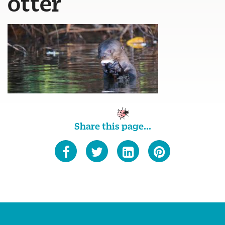
otter
Share this page...