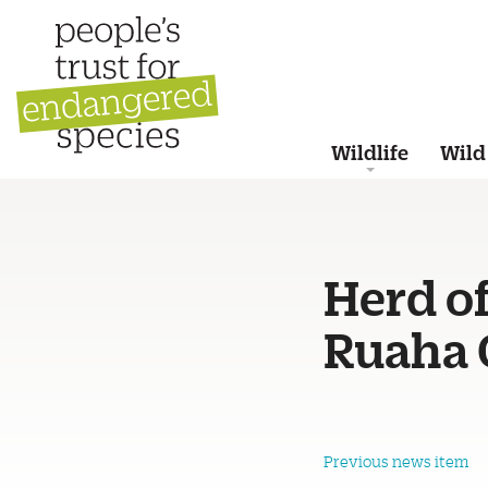
Wildlife
Wild
Herd of
Ruaha C
Previous news item