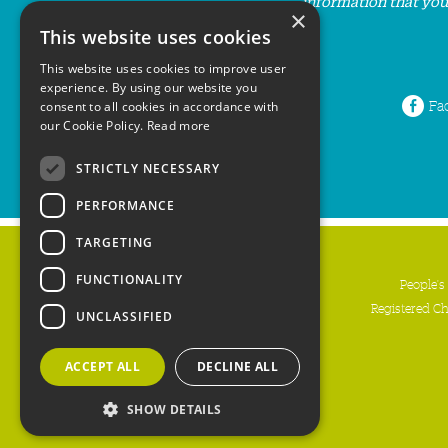
information that you
×
This website uses cookies
This website uses cookies to improve user
experience. By using our website you
Fa
consent to all cookies in accordance with
our Cookie Policy.
Read more
STRICTLY NECESSARY
PERFORMANCE
TARGETING
FUNCTIONALITY
People's
Registered C
UNCLASSIFIED
ACCEPT ALL
DECLINE ALL
SHOW DETAILS