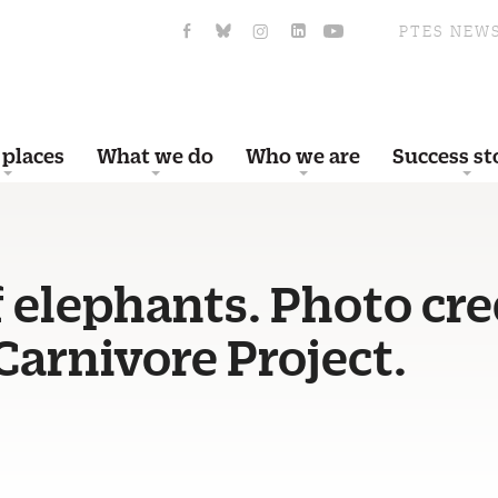
PTES NEW
 places
What we do
Who we are
Success st
 elephants. Photo cre
arnivore Project.