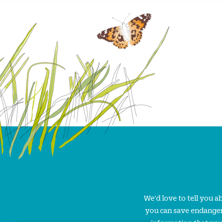
We'd love to tell you 
you can save endanger