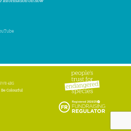
or information on how
ouTube
n SW8 4BG
:
Be Colourful