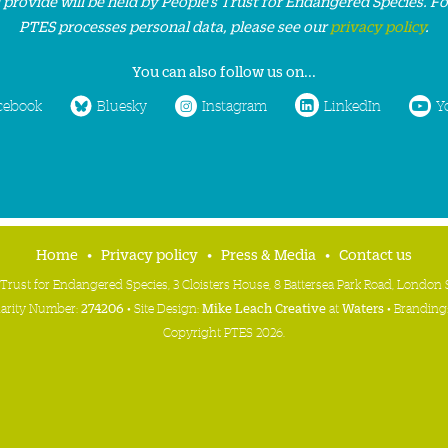
 provide will be held by People’s Trust for Endangered Species. F
PTES processes personal data, please see our
privacy policy
.
You can also follow us on...
cebook
Bluesky
Instagram
LinkedIn
Y
Home
Privacy policy
Press & Media
Contact us
 Trust for Endangered Species, 3 Cloisters House, 8 Battersea Park Road, Londo
harity Number:
274206
• Site Design:
Mike Leach Creative
at
Waters
• Branding
Copyright PTES 2026.