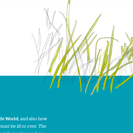
ife World
, and also how
must be 18 or over. The