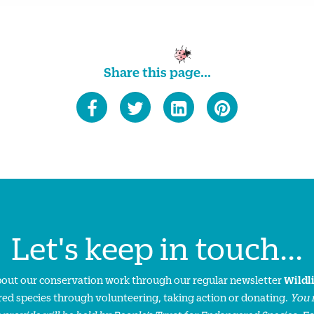
Share this page...
Let's keep in touch...
about our conservation work through our regular newsletter
Wildl
ed species through volunteering, taking action or donating.
You 