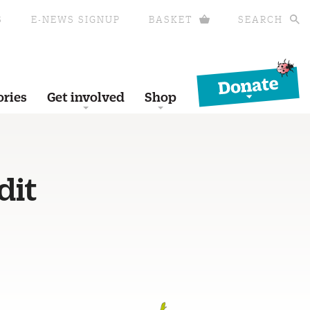
S
E-NEWS SIGNUP
BASKET
SEARCH
Donate
ories
Get involved
Shop
dit