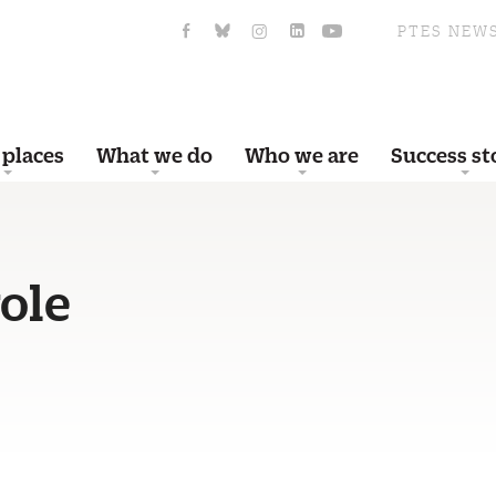
PTES NEW
 places
What we do
Who we are
Success st
ole