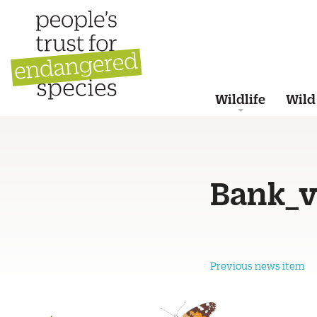
Wildlife
Wild
Bank_v
Previous news item