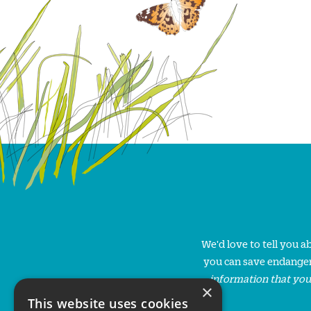
We'd love to tell you 
you can save endanger
information that you
×
This website uses cookies