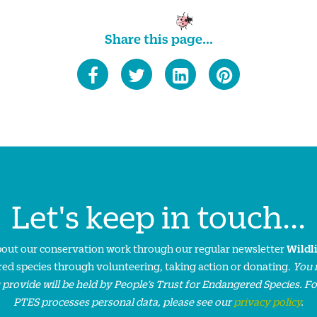
Share this page...
Let's keep in touch...
about our conservation work through our regular newsletter
Wildl
ed species through volunteering, taking action or donating.
You 
 provide will be held by People’s Trust for Endangered Species. F
PTES processes personal data, please see our
privacy policy
.