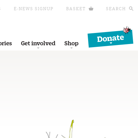
S
E-NEWS SIGNUP
BASKET
SEARCH
Donate
ories
Get involved
Shop