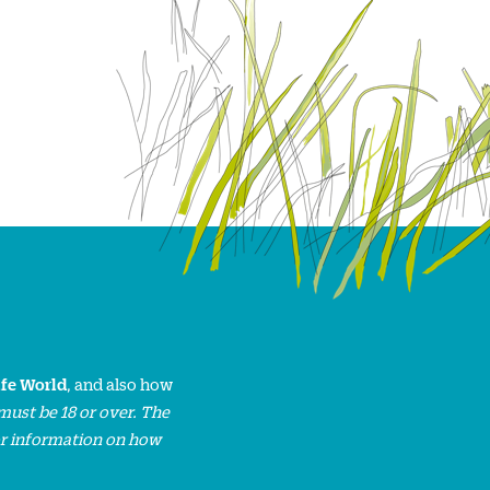
ife World
, and also how
must be 18 or over. The
or information on how