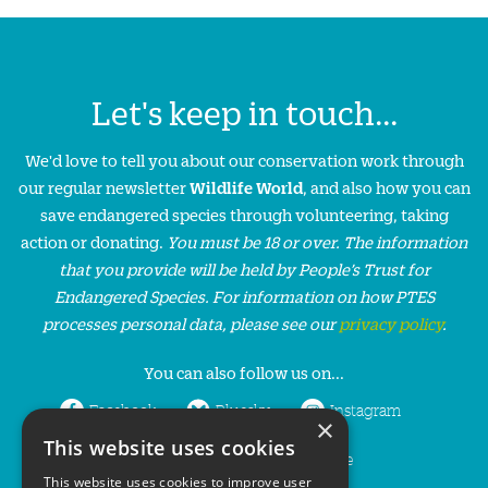
Let's keep in touch...
We'd love to tell you about our conservation work through
our regular newsletter
Wildlife World
, and also how you can
save endangered species through volunteering, taking
action or donating.
You must be 18 or over. The information
that you provide will be held by People’s Trust for
Endangered Species. For information on how PTES
processes personal data, please see our
privacy policy
.
You can also follow us on...
Facebook
Bluesky
Instagram
×
This website uses cookies
LinkedIn
YouTube
This website uses cookies to improve user