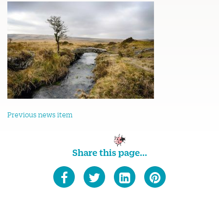
Previous news item
Share this page...