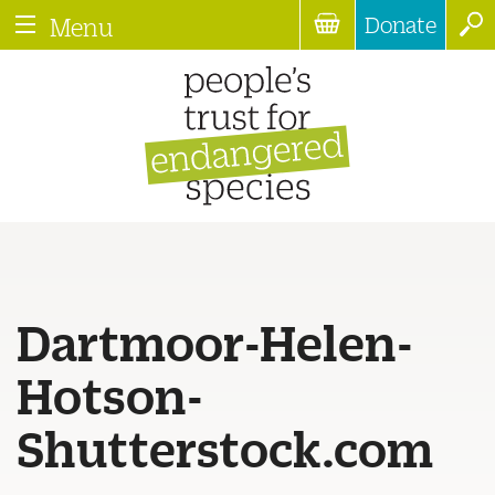
Donate
Menu
Dartmoor-Helen-
Hotson-
Shutterstock.com