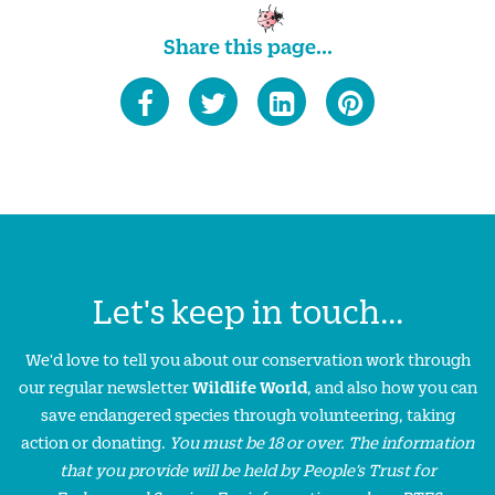
Share this page...
Let's keep in touch...
We'd love to tell you about our conservation work through
our regular newsletter
Wildlife World
, and also how you can
save endangered species through volunteering, taking
action or donating.
You must be 18 or over. The information
that you provide will be held by People’s Trust for