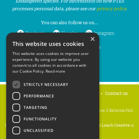
Endangered Species. For information on how PTES
processes personal data, please see our
privacy policy
.
You can also follow us on...
Facebook
Bluesky
Instagram
×
This website uses cookies
LinkedIn
YouTube
This website uses cookies to improve user
experience. By using our website you
consent to all cookies in accordance with
our Cookie Policy.
Read more
STRICTLY NECESSARY
Home
Privacy policy
Press & Media
Contact us
PERFORMANCE
TARGETING
People's Trust for Endangered Species, 3 Cloisters House, 8 Battersea Park
Road, London SW8 4BG
FUNCTIONALITY
Registered Charity Number:
274206
• Site Design:
Mike Leach Creative
at
UNCLASSIFIED
Waters
• Branding:
Be Colourful