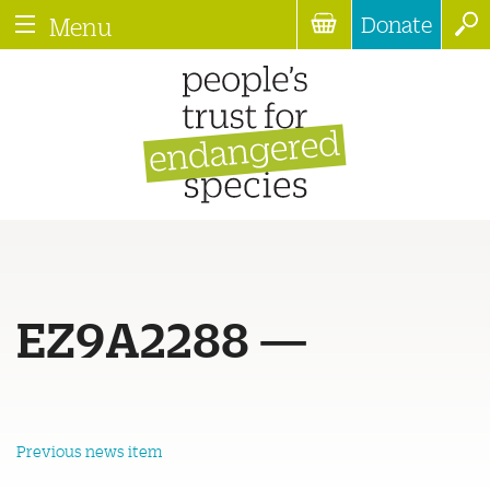
Donate
Menu
EZ9A2288 —
Previous news item