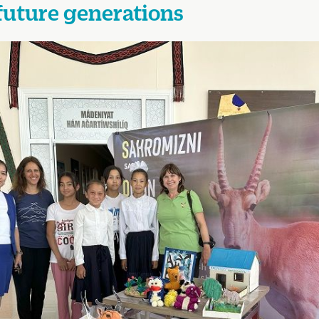
future generations