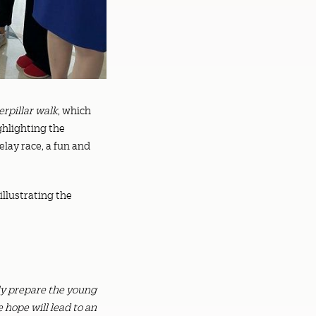
erpillar walk
, which
ghlighting the
elay race, a fun and
 illustrating the
nly prepare the young
 hope will lead to an