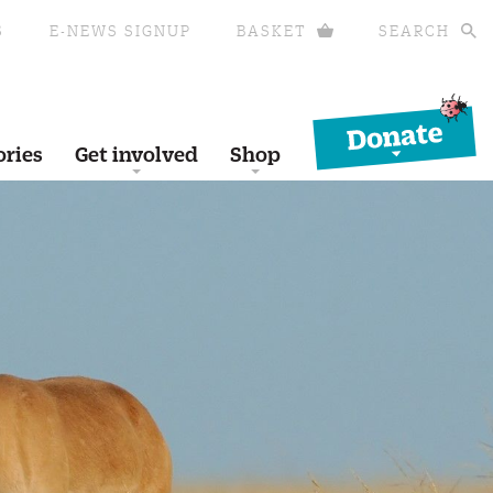
S
E-NEWS SIGNUP
BASKET
SEARCH
Donate
ories
Get involved
Shop