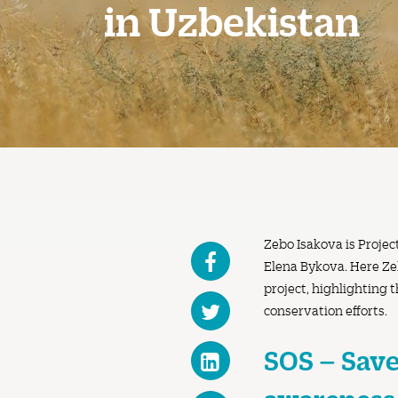
in Uzbekistan
Zebo Isakova is Projec
Elena Bykova. Here Zeb
project, highlighting 
conservation efforts.
SOS – Save