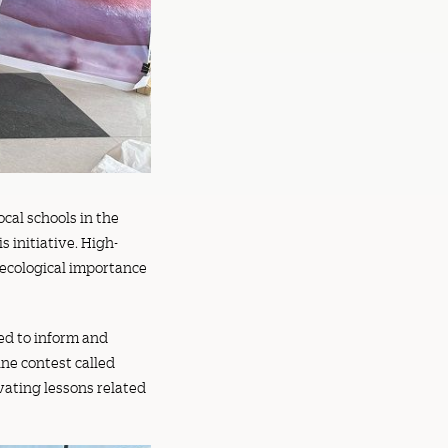
cal schools in the
 initiative. High-
 ecological importance
ned to inform and
ine contest called
vating lessons related