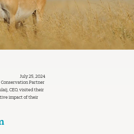
July 25, 2024
r Conservation Partner
aij, CEO, visited their
ive impact of their
n