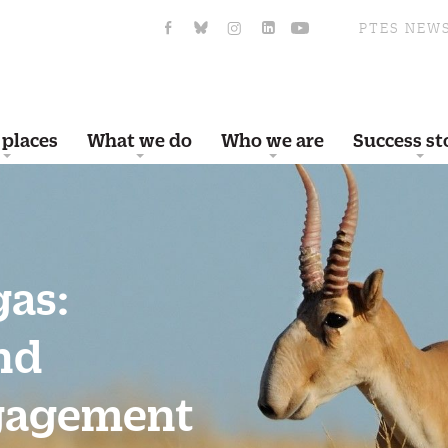
PTES NEW
 places
What we do
Who we are
Success st
gas:
nd
gagement