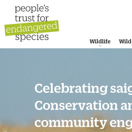
Wildlife
Wild
Celebrating sai
Conservation a
community en