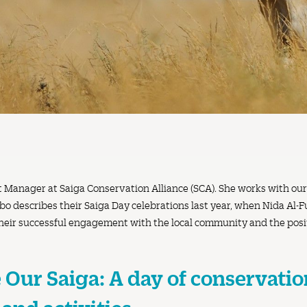
t Manager at Saiga Conservation Alliance (SCA). She works with ou
o describes their Saiga Day celebrations last year, when Nida Al-Ful
their successful engagement with the local community and the posit
 Our Saiga: A day of conservatio