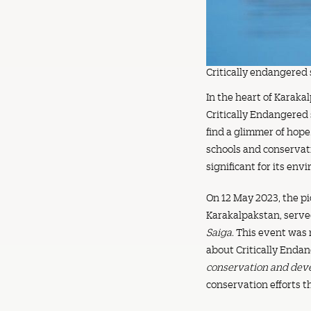
Critically endangered 
In the heart of Karaka
Critically Endangered
find a glimmer of hope
schools and conservati
significant for its env
On 12 May 2023, the pi
Karakalpakstan, served
Saiga
. This event was
about Critically Endan
conservation and dev
conservation efforts 