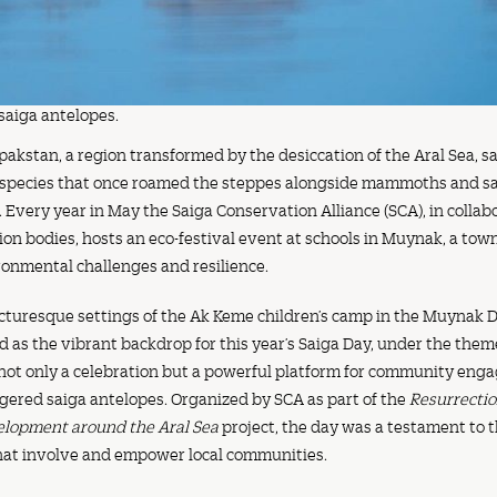
saiga antelopes.
lpakstan, a region transformed by the desiccation of the Aral Sea, s
 species that once roamed the steppes alongside mammoths and sa
. Every year in May the Saiga Conservation Alliance (SCA), in collab
on bodies, hosts an eco-festival event at schools in Muynak, a tow
ironmental challenges and resilience.
cturesque settings of the Ak Keme children’s camp in the Muynak Di
 as the vibrant backdrop for this year’s Saiga Day, under the the
 not only a celebration but a powerful platform for community en
gered saiga antelopes. Organized by SCA as part of the
Resurrectio
elopment around the Aral Sea
project, the day was a testament to t
that involve and empower local communities.