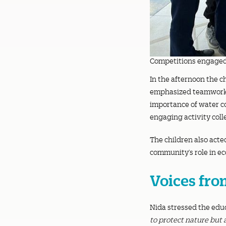
Competitions engaged 
In the afternoon the c
emphasized teamwork a
importance of water co
engaging activity coll
The children also acte
community’s role in e
Voices fro
Nida stressed the educ
to protect nature but 