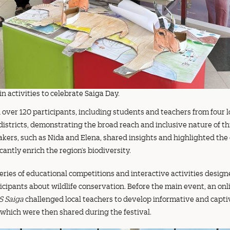
n activities to celebrate Saiga Day.
over 120 participants, including students and teachers from four lo
tricts, demonstrating the broad reach and inclusive nature of this
akers, such as Nida and Elena, shared insights and highlighted the
icantly enrich the region’s biodiversity.
eries of educational competitions and interactive activities desig
icipants about wildlife conservation. Before the main event, an onl
S Saiga
challenged local teachers to develop informative and capti
 which were then shared during the festival.