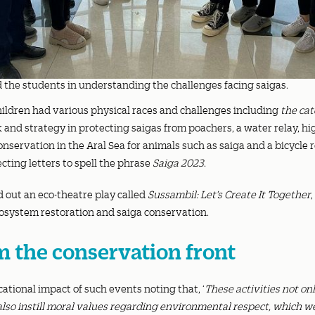
the students in understanding the challenges facing saigas.
hildren had various physical races and challenges including
the cat
nd strategy in protecting saigas from poachers, a water relay, hi
nservation in the Aral Sea for animals such as saiga and a bicycle r
ecting letters to spell the phrase
Saiga 2023
.
d out an eco-theatre play called
Sussambil: Let’s Create It Together
,
cosystem restoration and saiga conservation.
m the conservation front
ational impact of such events noting that, ‘
These activities not o
also instill moral values regarding environmental respect, which we