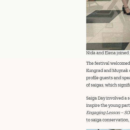
Nida and Elena joined i
The festival welcomed 
Kungrad and Muynak dis
profile guests and spe
of saigas, which signif
Saiga Day involved a s
inspire the young part
Engaging Lesson – SO
to saiga conservation,