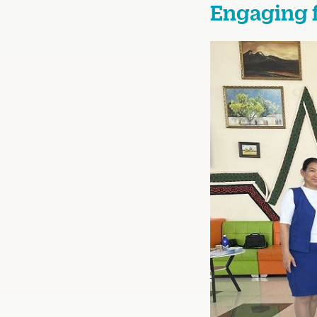
Engaging 