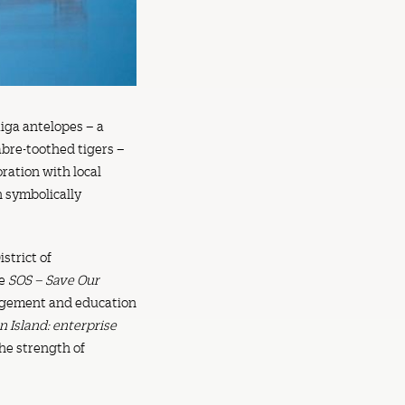
aiga antelopes – a
bre-toothed tigers –
oration with local
n symbolically
strict of
me
SOS – Save Our
gagement and education
n Island: enterprise
he strength of