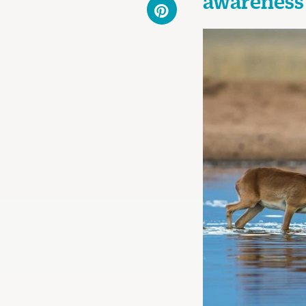
awareness 