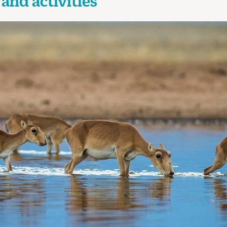
and activities