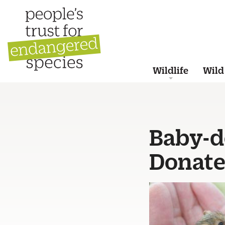
Wildlife
Wild
Baby-d
Donate