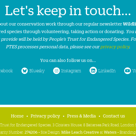
Let's keep in touch...
about our conservation work through our regular newsletter
Wildl
ed species through volunteering, taking action or donating.
You 
 provide will be held by People’s Trust for Endangered Species. F
PTES processes personal data, please see our
privacy policy
.
You can also follow us on...
cebook
Bluesky
Instagram
LinkedIn
Y
Home
Privacy policy
Press & Media
Contact us
 Trust for Endangered Species, 3 Cloisters House, 8 Battersea Park Road, Londo
harity Number:
274206
• Site Design:
Mike Leach Creative
at
Waters
• Branding