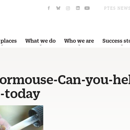
PTES NEW
 places
What we do
Who we are
Success st
ormouse-Can-you-he
-today