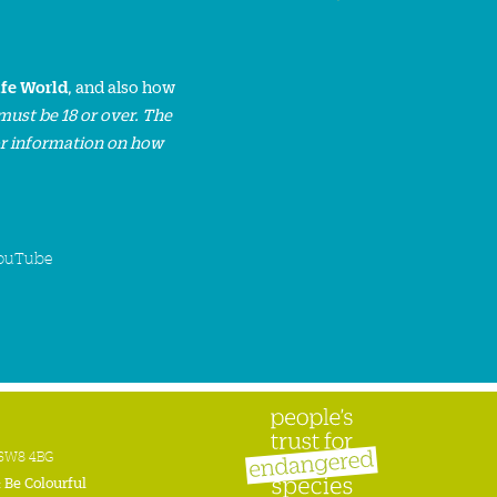
ife World
, and also how
must be 18 or over. The
or information on how
ouTube
n SW8 4BG
:
Be Colourful