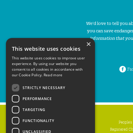
We'd love to tell you 
you can save endanger
information that you
×
This website uses cookies
This website uses cookies to improve user
experience. By using our website you
Fa
consent to all cookies in accordance with
our Cookie Policy.
Read more
STRICTLY NECESSARY
PERFORMANCE
TARGETING
FUNCTIONALITY
People's
Registered C
UNCLASSIFIED