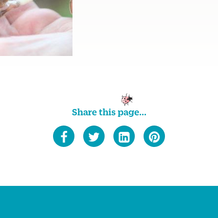
Share this page...