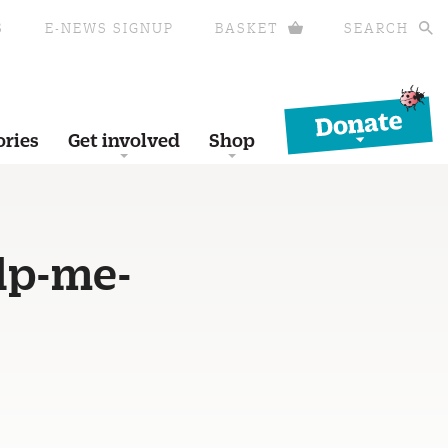
S
E-NEWS SIGNUP
BASKET
SEARCH
Donate
ories
Get involved
Shop
lp-me-