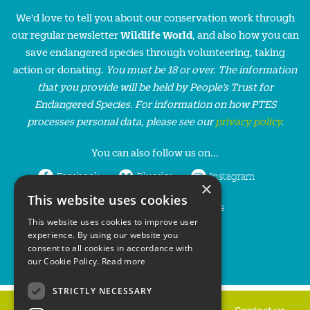
We'd love to tell you about our conservation work through
our regular newsletter
Wildlife World
, and also how you can
save endangered species through volunteering, taking
action or donating.
You must be 18 or over. The information
that you provide will be held by People’s Trust for
Endangered Species. For information on how PTES
processes personal data, please see our
privacy policy
.
You can also follow us on...
Facebook
Bluesky
Instagram
×
This website uses cookies
LinkedIn
YouTube
This website uses cookies to improve user
experience. By using our website you
consent to all cookies in accordance with
our Cookie Policy.
Read more
STRICTLY NECESSARY
Home
Privacy policy
Press & Media
Contact us