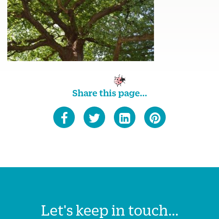
Share this page...
Let's keep in touch...