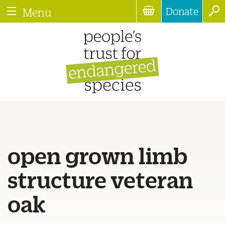
Donate
Menu
open grown limb
structure veteran
oak