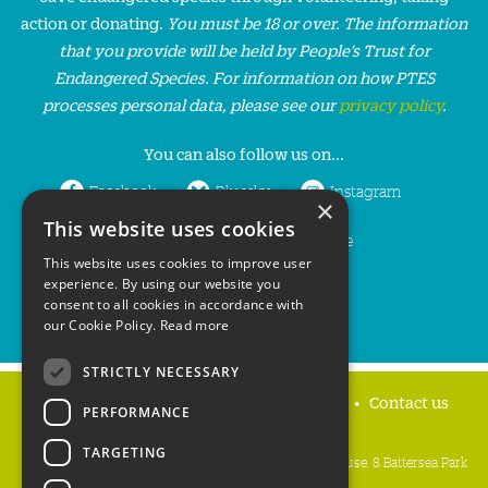
action or donating.
You must be 18 or over. The information
that you provide will be held by People’s Trust for
Endangered Species. For information on how PTES
processes personal data, please see our
privacy policy
.
You can also follow us on...
Facebook
Bluesky
Instagram
×
This website uses cookies
LinkedIn
YouTube
This website uses cookies to improve user
experience. By using our website you
consent to all cookies in accordance with
our Cookie Policy.
Read more
STRICTLY NECESSARY
Home
Privacy policy
Press & Media
Contact us
PERFORMANCE
TARGETING
People's Trust for Endangered Species, 3 Cloisters House, 8 Battersea Park
Road, London SW8 4BG