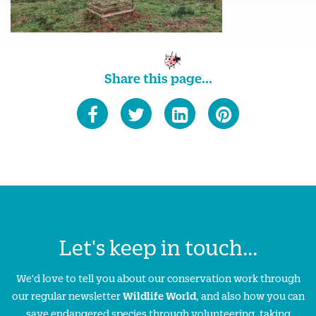
Share this page...
Let's keep in touch...
We'd love to tell you about our conservation work through
our regular newsletter
Wildlife World
, and also how you can
save endangered species through volunteering, taking