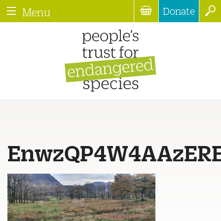
Donate
Menu
EnwzQP4W4AAzER