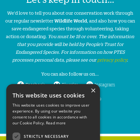
We'd love to tell you about our conservation work through
our regular newsletter
Wildlife World
, and also how you can
save endangered species through volunteering, taking
action or donating.
You must be 18 or over. The information
that you provide will be held by People’s Trust for
Endangered Species. For information on how PTES
processes personal data, please see our
privacy policy
.
You can also follow us on...
Facebook
Bluesky
Instagram
×
This website uses cookies
LinkedIn
YouTube
This website uses cookies to improve user
experience. By using our website you
consent to all cookies in accordance with
our Cookie Policy.
Read more
STRICTLY NECESSARY