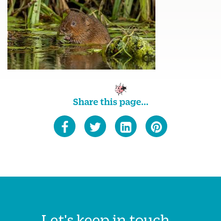
Share this page...
Let's keep in touch...