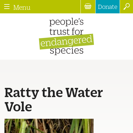
Donate
Menu
Ratty the Water
Vole