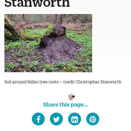
Stanworth
Soil around fallen tree roots – credit Christopher Stanworth
Share this page...