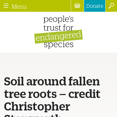
Donate
Menu
Soil around fallen
tree roots – credit
Christopher