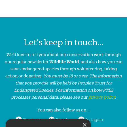
Let's keep in touch...
We'd love to tell you about our conservation work through
our regular newsletter
Wildlife World
, and also how you can
save endangered species through volunteering, taking
action or donating.
You must be 18 or over. The information
that you provide will be held by People’s Trust for
Endangered Species. For information on how PTES
processes personal data, please see our
privacy policy
.
You can also follow us on...
Facebook
Bluesky
Instagram
×