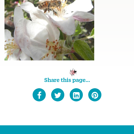
Share this page...