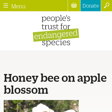
Donate
Menu
Honey bee on apple
blossom