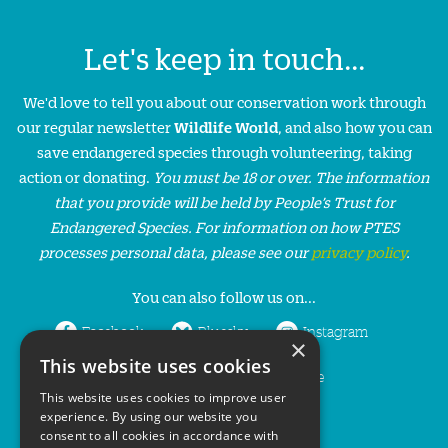
Let's keep in touch...
We'd love to tell you about our conservation work through
our regular newsletter
Wildlife World
, and also how you can
save endangered species through volunteering, taking
action or donating.
You must be 18 or over. The information
that you provide will be held by People’s Trust for
Endangered Species. For information on how PTES
processes personal data, please see our
privacy policy
.
You can also follow us on...
Facebook
Bluesky
Instagram
×
This website uses cookies
LinkedIn
YouTube
This website uses cookies to improve user
experience. By using our website you
consent to all cookies in accordance with