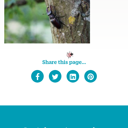
Share this page...