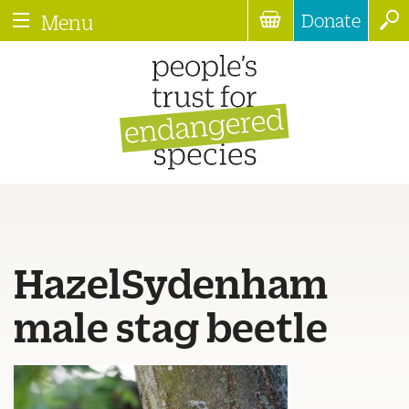
Donate
Menu
HazelSydenham
male stag beetle