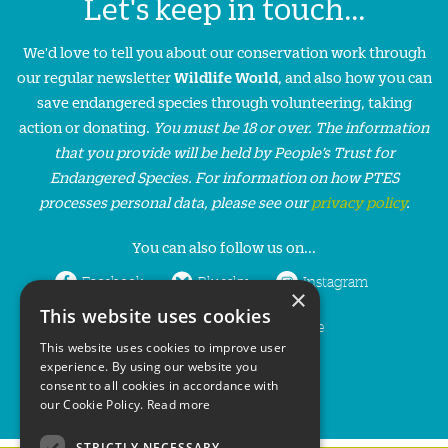
Let's keep in touch...
We'd love to tell you about our conservation work through
our regular newsletter
Wildlife World
, and also how you can
save endangered species through volunteering, taking
action or donating.
You must be 18 or over. The information
that you provide will be held by People’s Trust for
Endangered Species. For information on how PTES
processes personal data, please see our
privacy policy
.
You can also follow us on...
Facebook
Bluesky
Instagram
×
This website uses cookies
LinkedIn
YouTube
This website uses cookies to improve user
experience. By using our website you
consent to all cookies in accordance with
our Cookie Policy.
Read more
STRICTLY NECESSARY