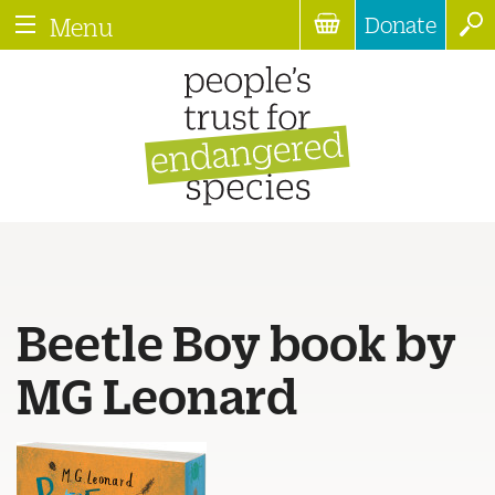
Donate
Menu
Beetle Boy book by
MG Leonard