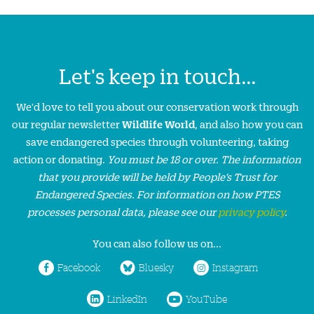
Let's keep in touch...
We'd love to tell you about our conservation work through
our regular newsletter
Wildlife World
, and also how you can
save endangered species through volunteering, taking
action or donating.
You must be 18 or over. The information
that you provide will be held by People’s Trust for
Endangered Species. For information on how PTES
processes personal data, please see our
privacy policy
.
You can also follow us on...
Facebook
Bluesky
Instagram
LinkedIn
YouTube