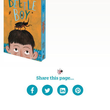
Share this page...