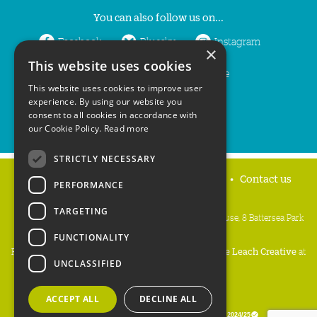
You can also follow us on...
Facebook
Bluesky
Instagram
×
This website uses cookies
LinkedIn
YouTube
This website uses cookies to improve user
experience. By using our website you
consent to all cookies in accordance with
our Cookie Policy.
Read more
STRICTLY NECESSARY
Home
Privacy policy
Press & Media
Contact us
PERFORMANCE
TARGETING
People's Trust for Endangered Species, 3 Cloisters House, 8 Battersea Park
Road, London SW8 4BG
FUNCTIONALITY
Registered Charity Number:
274206
• Site Design:
Mike Leach Creative
at
UNCLASSIFIED
Waters
• Branding:
Be Colourful
Copyright PTES 2026.
ACCEPT ALL
DECLINE ALL