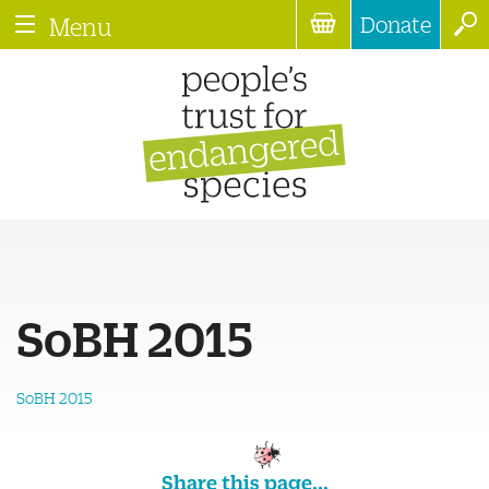
Donate
Menu
SoBH 2015
SoBH 2015
Share this page...