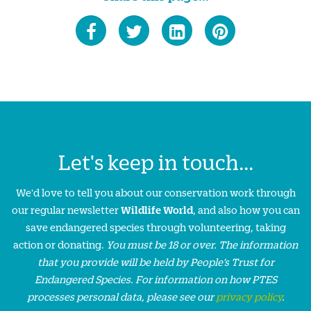
Let's keep in touch...
We'd love to tell you about our conservation work through
our regular newsletter
Wildlife World
, and also how you can
save endangered species through volunteering, taking
action or donating.
You must be 18 or over. The information
that you provide will be held by People’s Trust for
Endangered Species. For information on how PTES
processes personal data, please see our
privacy policy
.