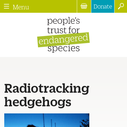
Donate
Menu
Radiotracking
hedgehogs