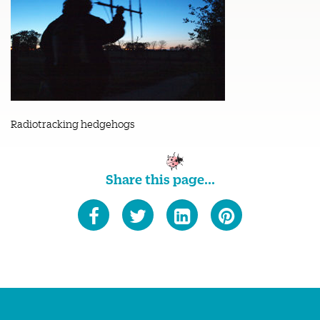
Radiotracking hedgehogs
Share this page...