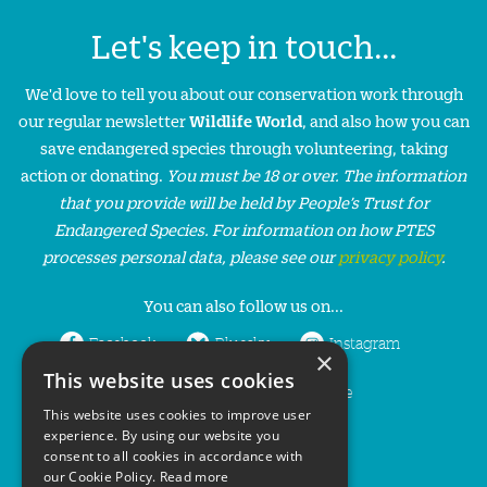
Let's keep in touch...
We'd love to tell you about our conservation work through
our regular newsletter
Wildlife World
, and also how you can
save endangered species through volunteering, taking
action or donating.
You must be 18 or over. The information
that you provide will be held by People’s Trust for
Endangered Species. For information on how PTES
processes personal data, please see our
privacy policy
.
You can also follow us on...
Facebook
Bluesky
Instagram
×
This website uses cookies
LinkedIn
YouTube
This website uses cookies to improve user
experience. By using our website you
consent to all cookies in accordance with
our Cookie Policy.
Read more