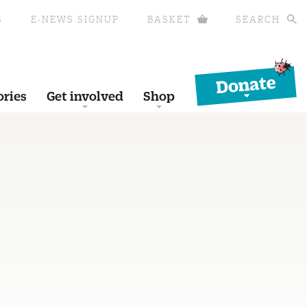
S
E-NEWS SIGNUP
BASKET
SEARCH
Donate
ories
Get involved
Shop