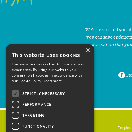
We'd love to tell you 
you can save endanger
information that you
×
This website uses cookies
This website uses cookies to improve user
experience. By using our website you
Fa
consent to all cookies in accordance with
our Cookie Policy.
Read more
STRICTLY NECESSARY
PERFORMANCE
TARGETING
FUNCTIONALITY
People's