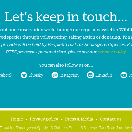
Let's keep in touch...
about our conservation work through our regular newsletter
Wildl
ed species through volunteering, taking action or donating.
You 
 provide will be held by People’s Trust for Endangered Species. F
PTES processes personal data, please see our
privacy policy
.
You can also follow us on...
cebook
Bluesky
Instagram
LinkedIn
Y
Home
Privacy policy
Press & Media
Contact us
 Trust for Endangered Species, 3 Cloisters House, 8 Battersea Park Road, Londo