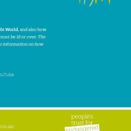
ife World
, and also how
must be 18 or over. The
or information on how
ouTube
n SW8 4BG