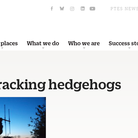
PTES NEW
 places
What we do
Who we are
Success st
racking hedgehogs