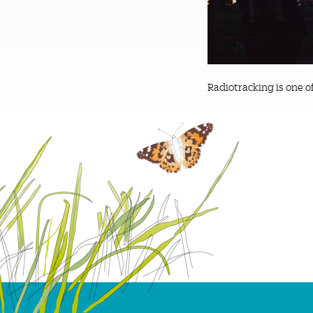
Radiotracking is one o