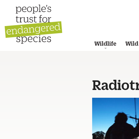
Wildlife
Wild
Radiot