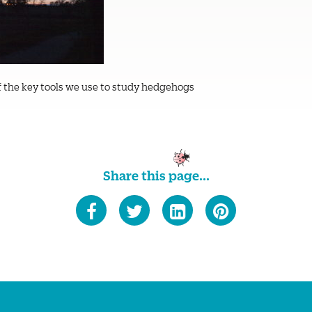
f the key tools we use to study hedgehogs
Share this page...