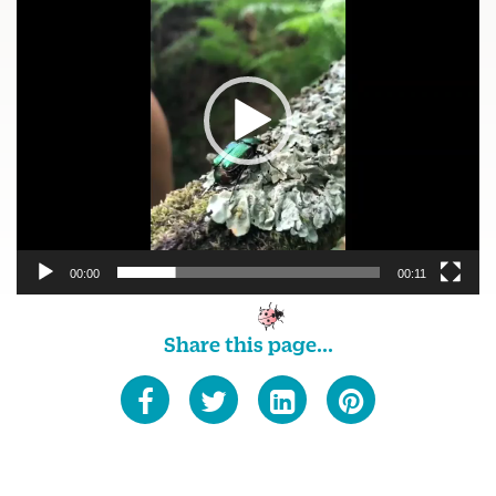
00:00
00:11
Share this page...