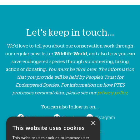
Let's keep in touch...
We'd love to tell you about our conservation work through
our regular newsletter
Wildlife World
, and also how you can
save endangered species through volunteering, taking
action or donating.
You must be 18 or over. The information
that you provide will be held by People’s Trust for
Endangered Species. For information on how PTES
processes personal data, please see our
privacy policy
.
You can also follow us on...
Facebook
Bluesky
Instagram
×
This website uses cookies
LinkedIn
YouTube
This website uses cookies to improve user