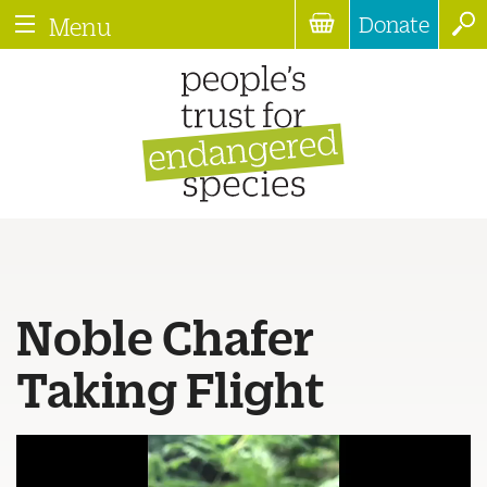
Donate
Menu
Noble Chafer
Taking Flight
Video
Player