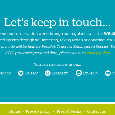
Let's keep in touch...
about our conservation work through our regular newsletter
Wildl
ed species through volunteering, taking action or donating.
You 
 provide will be held by People’s Trust for Endangered Species. F
PTES processes personal data, please see our
privacy policy
.
You can also follow us on...
cebook
Bluesky
Instagram
LinkedIn
Y
Home
Privacy policy
Press & Media
Contact us