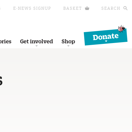
S
E-NEWS SIGNUP
BASKET
SEARCH
Donate
ories
Get involved
Shop
S