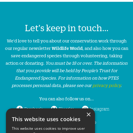
Let's keep in touch...
We'd love to tell you about our conservation work through
our regular newsletter
Wildlife World
, and also how you can
save endangered species through volunteering, taking
action or donating.
You must be 18 or over. The information
that you provide will be held by People’s Trust for
Endangered Species. For information on how PTES
processes personal data, please see our
privacy policy
.
You can also follow us on...
Facebook
Bluesky
Instagram
×
This website uses cookies
LinkedIn
YouTube
This website uses cookies to improve user