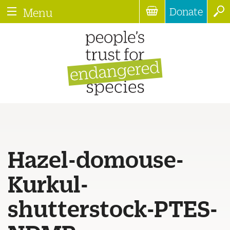
Donate
Menu
Hazel-domouse-
Kurkul-
shutterstock-PTES-