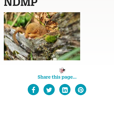
NDMP
Share this page...