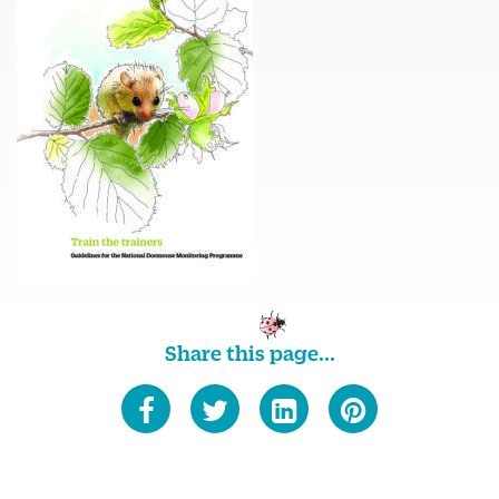
Share this page...