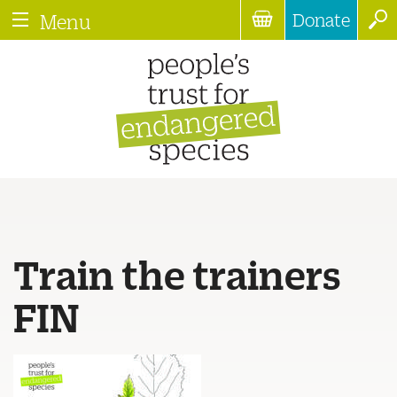
Donate
Menu
Train the trainers
FIN