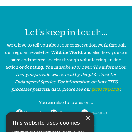
Let's keep in touch...
We'd love to tell you about our conservation work through
our regular newsletter
Wildlife World
, and also how you can
save endangered species through volunteering, taking
action or donating.
You must be 18 or over. The information
that you provide will be held by People’s Trust for
Endangered Species. For information on how PTES
processes personal data, please see our
privacy policy
.
You can also follow us on...
Facebook
Bluesky
Instagram
×
This website uses cookies
LinkedIn
YouTube
This website uses cookies to improve user