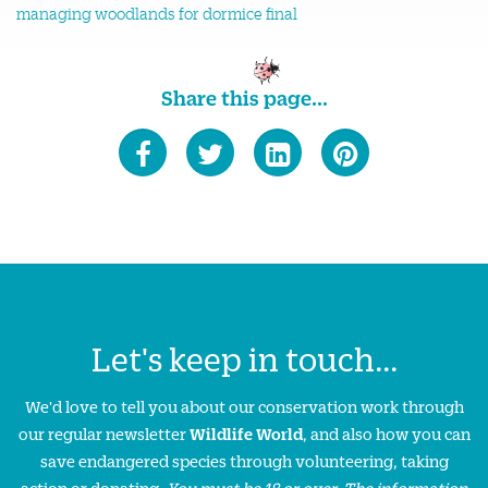
managing woodlands for dormice final
Share this page...
Let's keep in touch...
We'd love to tell you about our conservation work through
our regular newsletter
Wildlife World
, and also how you can
save endangered species through volunteering, taking
action or donating.
You must be 18 or over. The information