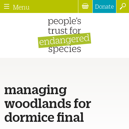
Donate
Menu
managing
woodlands for
dormice final