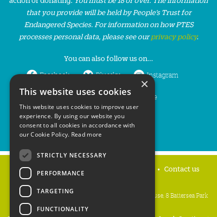
that you provide will be held by People’s Trust for
Endangered Species. For information on how PTES
processes personal data, please see our
privacy policy
.
You can also follow us on...
Facebook
Bluesky
Instagram
×
This website uses cookies
LinkedIn
YouTube
This website uses cookies to improve user
experience. By using our website you
consent to all cookies in accordance with
our Cookie Policy.
Read more
STRICTLY NECESSARY
Home
Privacy policy
Press & Media
Contact us
PERFORMANCE
TARGETING
People's Trust for Endangered Species, 3 Cloisters House, 8 Battersea Park
Road, London SW8 4BG
FUNCTIONALITY