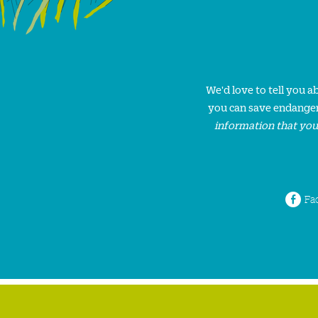
We'd love to tell you 
you can save endanger
information that you
Fa