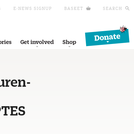
S
E-NEWS SIGNUP
BASKET
SEARCH
Donate
ories
Get involved
Shop
uren-
PTES