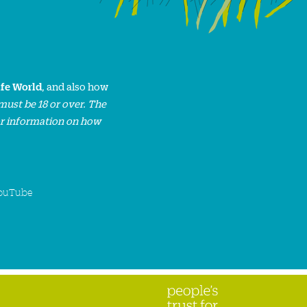
ife World
, and also how
must be 18 or over. The
or information on how
ouTube