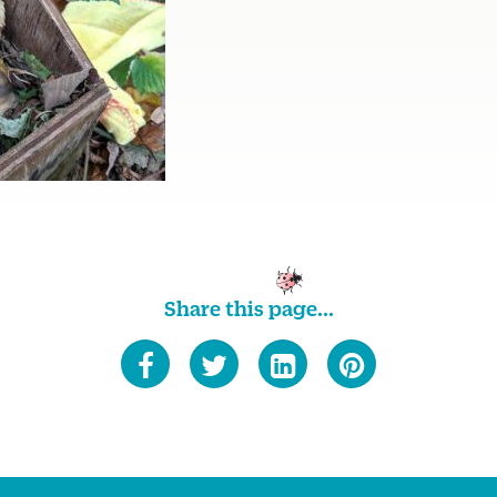
Share this page...