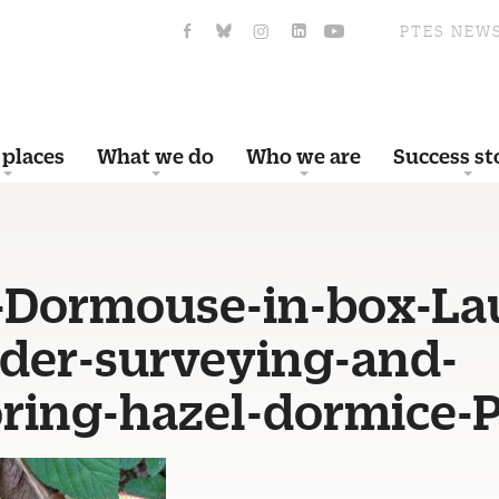
PTES NEW
 places
What we do
Who we are
Success st
-Dormouse-in-box-La
der-surveying-and-
ring-hazel-dormice-