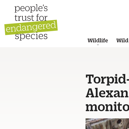
Wildlife
Wild
Torpid
Alexan
monito