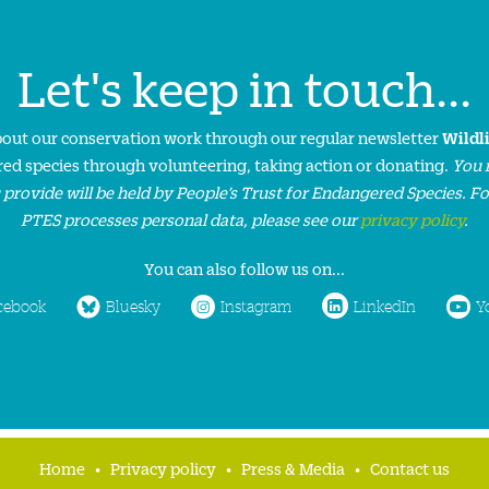
Let's keep in touch...
about our conservation work through our regular newsletter
Wildl
ed species through volunteering, taking action or donating.
You 
 provide will be held by People’s Trust for Endangered Species. F
PTES processes personal data, please see our
privacy policy
.
You can also follow us on...
cebook
Bluesky
Instagram
LinkedIn
Y
Home
Privacy policy
Press & Media
Contact us