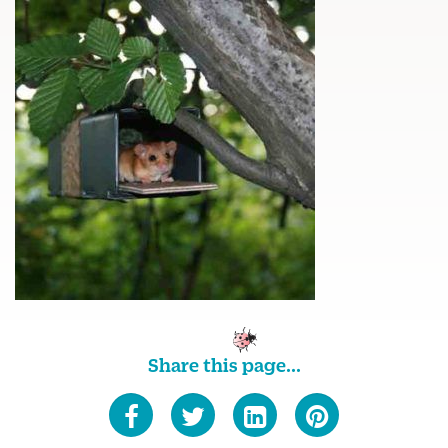
Share this page...