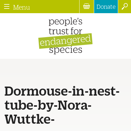
Donate
Menu
Dormouse-in-nest-
tube-by-Nora-
Wuttke-