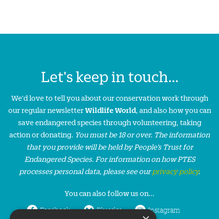
Let's keep in touch...
We'd love to tell you about our conservation work through
our regular newsletter
Wildlife World
, and also how you can
save endangered species through volunteering, taking
action or donating.
You must be 18 or over. The information
that you provide will be held by People’s Trust for
Endangered Species. For information on how PTES
processes personal data, please see our
privacy policy
.
You can also follow us on...
Facebook
Bluesky
Instagram