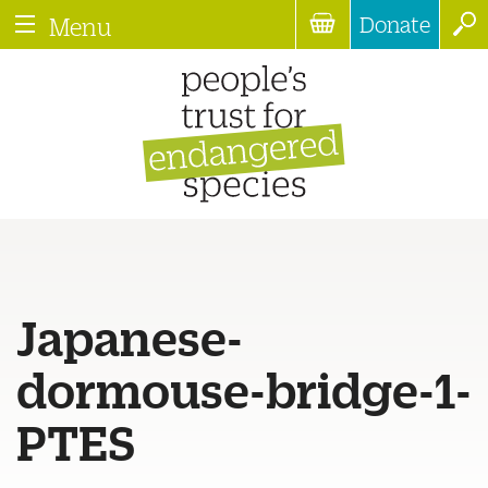
Donate
Menu
Japanese-
dormouse-bridge-1-
PTES