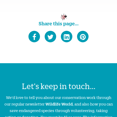
Share this page...
Let's keep in touch...
We'd love to tell you about our conservation work through
our regular newsletter
Wildlife World
, and also how you can
save endangered species through volunteering, taking
action or donating.
You must be 18 or over. The information