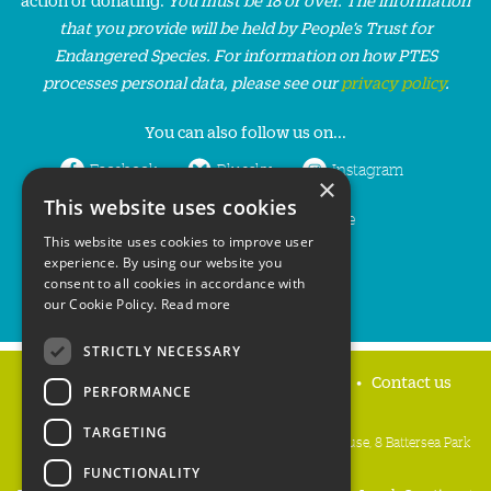
that you provide will be held by People’s Trust for
Endangered Species. For information on how PTES
processes personal data, please see our
privacy policy
.
You can also follow us on...
Facebook
Bluesky
Instagram
×
This website uses cookies
LinkedIn
YouTube
This website uses cookies to improve user
experience. By using our website you
consent to all cookies in accordance with
our Cookie Policy.
Read more
STRICTLY NECESSARY
Home
Privacy policy
Press & Media
Contact us
PERFORMANCE
TARGETING
People's Trust for Endangered Species, 3 Cloisters House, 8 Battersea Park
Road, London SW8 4BG
FUNCTIONALITY