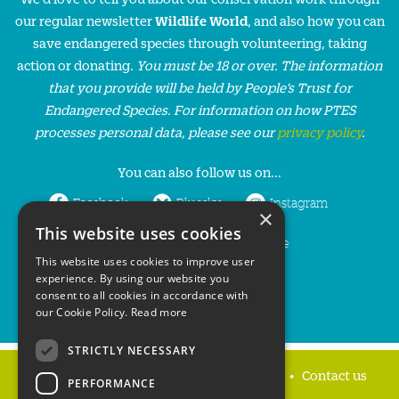
our regular newsletter
Wildlife World
, and also how you can
save endangered species through volunteering, taking
action or donating.
You must be 18 or over. The information
that you provide will be held by People’s Trust for
Endangered Species. For information on how PTES
processes personal data, please see our
privacy policy
.
You can also follow us on...
Facebook
Bluesky
Instagram
×
This website uses cookies
LinkedIn
YouTube
This website uses cookies to improve user
experience. By using our website you
consent to all cookies in accordance with
our Cookie Policy.
Read more
STRICTLY NECESSARY
Home
Privacy policy
Press & Media
Contact us
PERFORMANCE