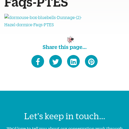
Faqs-PTES
Share this page...
Let's keep in touch...
We'd love to tell you about our conservation work through