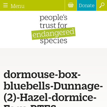
Donate
Menu
dormouse-box-
bluebells-Dunnage-
(2)-Hazel-dormice-