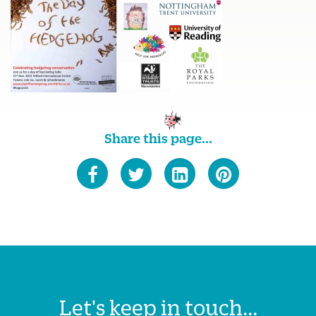
Share this page...
Let's keep in touch...