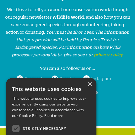
We'd love to tell you about our conservation work through
our regular newsletter
Wildlife World
, and also how you can
save endangered species through volunteering, taking
action or donating.
You must be 18 or over. The information
that you provide will be held by People’s Trust for
Endangered Species. For information on how PTES
processes personal data, please see our
privacy policy
.
You can also follow us on...
Facebook
Bluesky
Instagram
×
This website uses cookies
LinkedIn
YouTube
This website uses cookies to improve user
experience. By using our website you
consent to all cookies in accordance with
our Cookie Policy.
Read more
STRICTLY NECESSARY