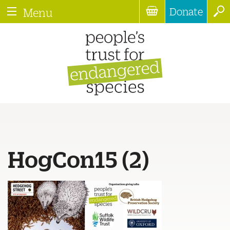
Donate
Menu
HogCon15 (2)