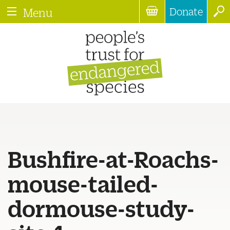
Donate
Menu
Bushfire-at-Roachs-
mouse-tailed-
dormouse-study-