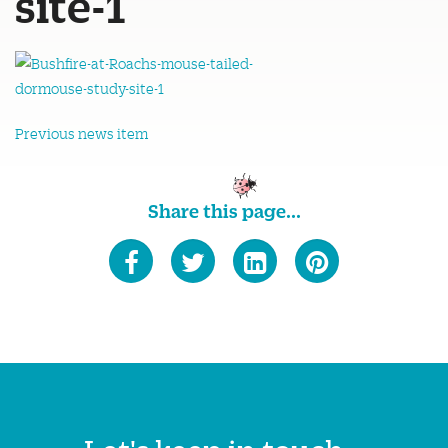
site-1
Previous news item
Share this page...