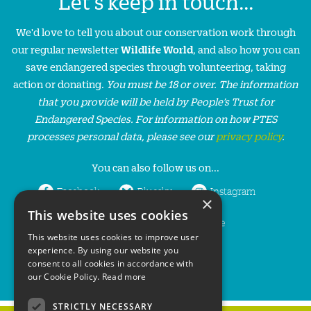
Let's keep in touch...
We'd love to tell you about our conservation work through
our regular newsletter
Wildlife World
, and also how you can
save endangered species through volunteering, taking
action or donating.
You must be 18 or over. The information
that you provide will be held by People’s Trust for
Endangered Species. For information on how PTES
processes personal data, please see our
privacy policy
.
You can also follow us on...
Facebook
Bluesky
Instagram
×
This website uses cookies
LinkedIn
YouTube
This website uses cookies to improve user
experience. By using our website you
consent to all cookies in accordance with
our Cookie Policy.
Read more
STRICTLY NECESSARY