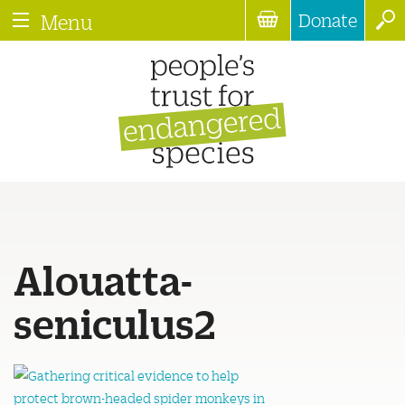
Donate
Menu
Alouatta-
seniculus2