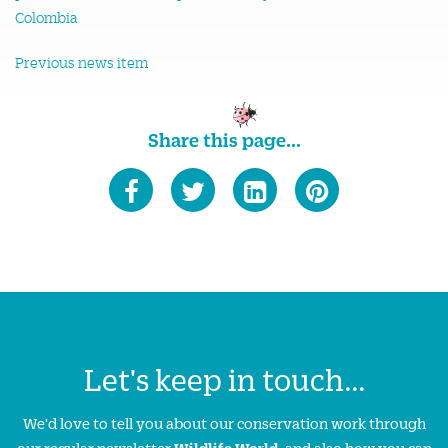
Previous news item
Share this page...
Let's keep in touch...
We'd love to tell you about our conservation work through
our regular newsletter
Wildlife World
, and also how you can