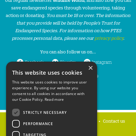
save endangered species through volunteering, taking
action or donating.
You must be 18 or over. The information
that you provide will be held by People’s Trust for
Endangered Species. For information on how PTES
processes personal data, please see our
privacy policy
.
You can also follow us on...
Facebook
Bluesky
Instagram
×
This website uses cookies
LinkedIn
YouTube
This website uses cookies to improve user
experience. By using our website you
consent to all cookies in accordance with
our Cookie Policy.
Read more
STRICTLY NECESSARY
Home
Privacy policy
Press & Media
Contact us
PERFORMANCE
TARGETING