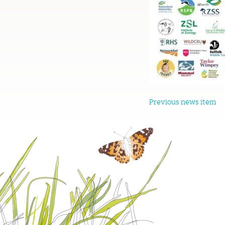
Previous news item