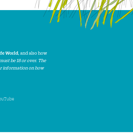
ife World
, and also how
must be 18 or over. The
or information on how
ouTube