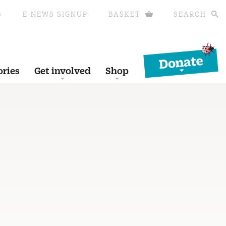
S
E-NEWS SIGNUP
BASKET
SEARCH
Donate
ories
Get involved
Shop