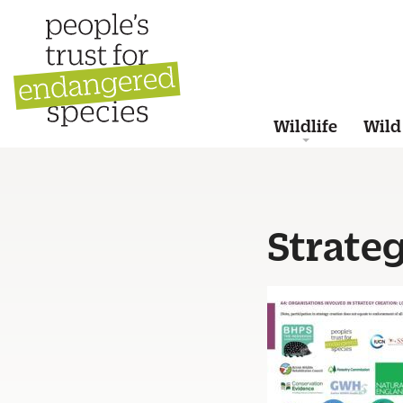
Wildlife
Wild
Strate