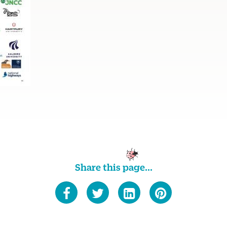
Share this page...