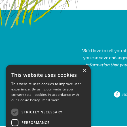
We'd love to tell you 
you can save endanger
information that you
×
This website uses cookies
This website uses cookies to improve user
experience. By using our website you
Fa
consent to all cookies in accordance with
our Cookie Policy.
Read more
STRICTLY NECESSARY
PERFORMANCE