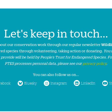
Let's keep in touch...
about our conservation work through our regular newsletter
Wildl
ed species through volunteering, taking action or donating.
You 
 provide will be held by People’s Trust for Endangered Species. F
PTES processes personal data, please see our
privacy policy
.
You can also follow us on...
cebook
Bluesky
Instagram
LinkedIn
Y