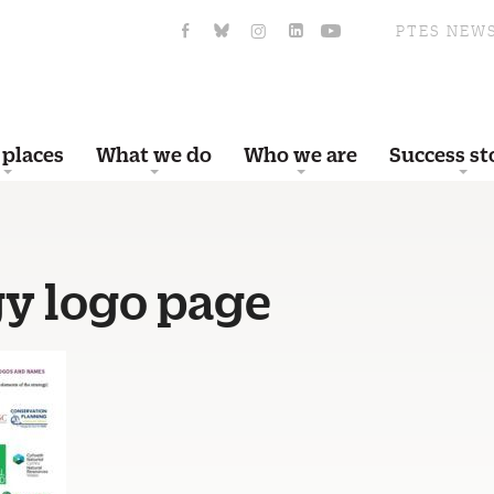
PTES NEW
 places
What we do
Who we are
Success st
gy logo page