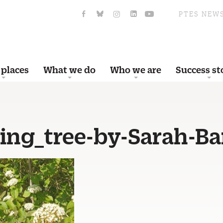
PTES NEW
 places
What we do
Who we are
Success st
ing_tree-by-Sarah-Ba