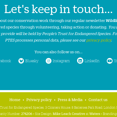
Let's keep in touch...
about our conservation work through our regular newsletter
Wildl
ed species through volunteering, taking action or donating.
You 
 provide will be held by People’s Trust for Endangered Species. F
PTES processes personal data, please see our
privacy policy
.
You can also follow us on...
cebook
Bluesky
Instagram
LinkedIn
Y
Home
Privacy policy
Press & Media
Contact us
 Trust for Endangered Species, 3 Cloisters House, 8 Battersea Park Road, Londo
harity Number:
274206
• Site Design:
Mike Leach Creative
at
Waters
• Branding