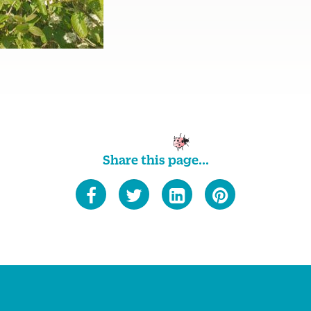
Share this page...