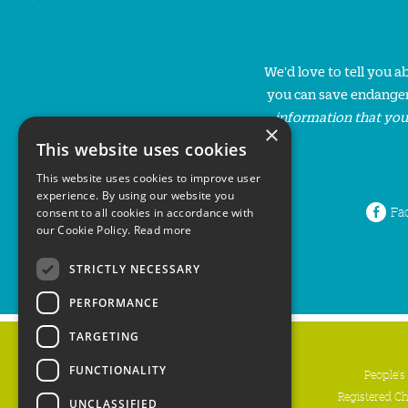
We'd love to tell you 
you can save endanger
information that you
×
This website uses cookies
This website uses cookies to improve user
experience. By using our website you
Fa
consent to all cookies in accordance with
our Cookie Policy.
Read more
STRICTLY NECESSARY
PERFORMANCE
TARGETING
FUNCTIONALITY
People's
Registered C
UNCLASSIFIED