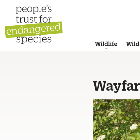
Wildlife
Wild
Wayfar