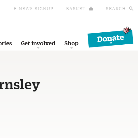
S
E-NEWS SIGNUP
BASKET
SEARCH
Donate
ories
Get involved
Shop
rnsley