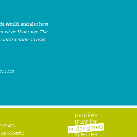
ife World
, and also how
must be 18 or over. The
or information on how
ouTube
n SW8 4BG
:
Be Colourful