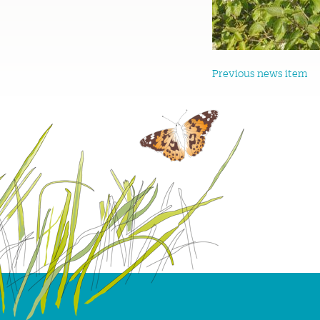
Previous news item