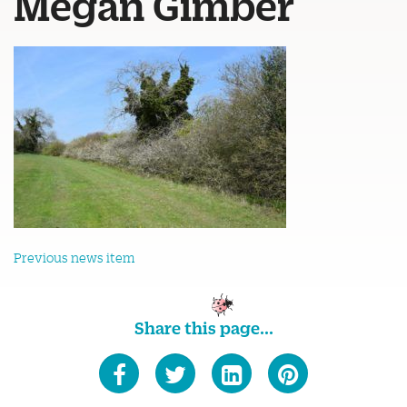
Megan Gimber
Previous news item
Share this page...