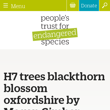
Donate
Menu
H7 trees blackthorn
blossom
oxfordshire by