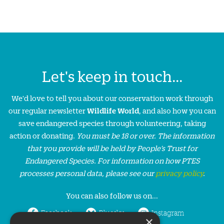
Let's keep in touch...
We'd love to tell you about our conservation work through
our regular newsletter
Wildlife World
, and also how you can
save endangered species through volunteering, taking
action or donating.
You must be 18 or over. The information
that you provide will be held by People’s Trust for
Endangered Species. For information on how PTES
processes personal data, please see our
privacy policy
.
You can also follow us on...
Facebook
Bluesky
Instagram
×