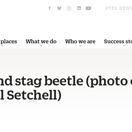
PTES NEW
 places
What we do
Who we are
Success st
d stag beetle (photo 
 Setchell)