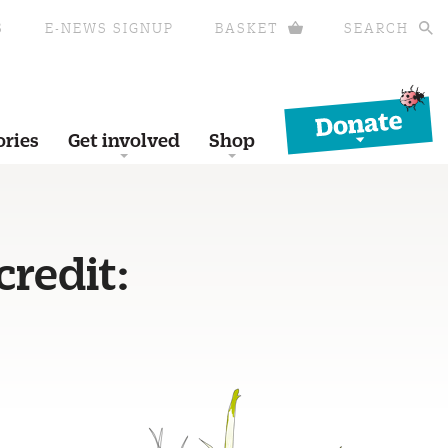
S
E-NEWS SIGNUP
BASKET
SEARCH
Donate
ories
Get involved
Shop
credit: