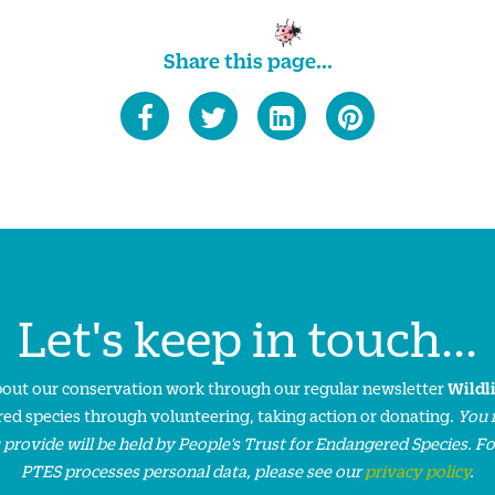
Share this page...
Let's keep in touch...
about our conservation work through our regular newsletter
Wildl
ed species through volunteering, taking action or donating.
You 
 provide will be held by People’s Trust for Endangered Species. F
PTES processes personal data, please see our
privacy policy
.