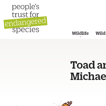
Wildlife
Wild
Toad an
Michael