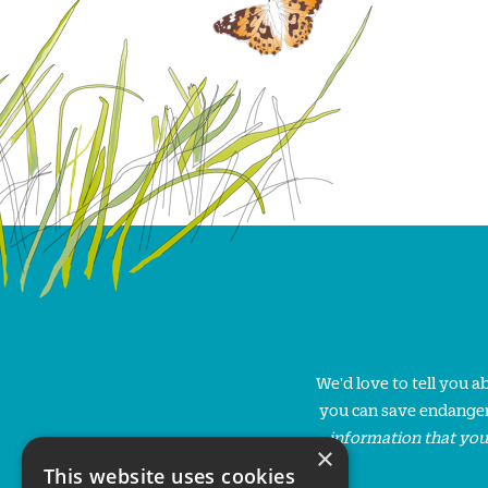
We'd love to tell you 
you can save endanger
information that you
×
This website uses cookies