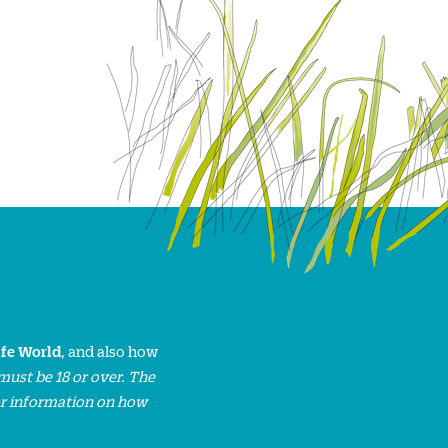
ife World
, and also how
must be 18 or over. The
or information on how