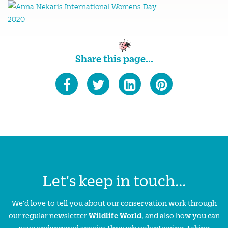
Share this page...
Let's keep in touch...
We'd love to tell you about our conservation work through
our regular newsletter
Wildlife World
, and also how you can
save endangered species through volunteering, taking