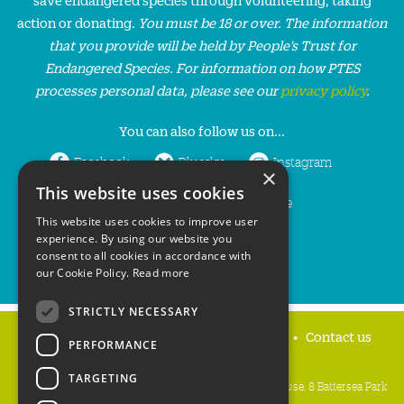
action or donating.
You must be 18 or over. The information
that you provide will be held by People’s Trust for
Endangered Species. For information on how PTES
processes personal data, please see our
privacy policy
.
You can also follow us on...
Facebook
Bluesky
Instagram
×
This website uses cookies
LinkedIn
YouTube
This website uses cookies to improve user
experience. By using our website you
consent to all cookies in accordance with
our Cookie Policy.
Read more
STRICTLY NECESSARY
Home
Privacy policy
Press & Media
Contact us
PERFORMANCE
TARGETING
People's Trust for Endangered Species, 3 Cloisters House, 8 Battersea Park