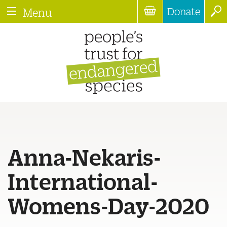
Donate
Menu
Anna-Nekaris-
International-
Womens-Day-2020