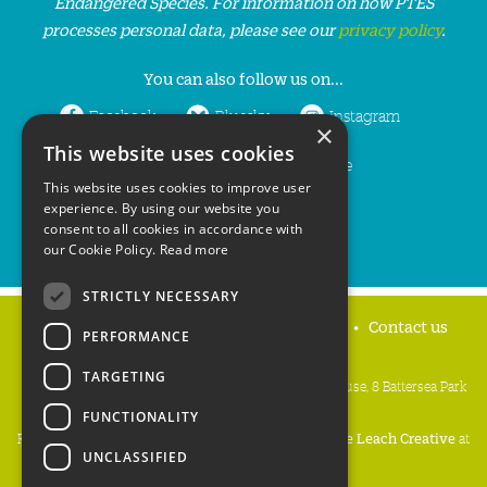
Endangered Species. For information on how PTES
processes personal data, please see our
privacy policy
.
You can also follow us on...
Facebook
Bluesky
Instagram
×
This website uses cookies
LinkedIn
YouTube
This website uses cookies to improve user
experience. By using our website you
consent to all cookies in accordance with
our Cookie Policy.
Read more
STRICTLY NECESSARY
Home
Privacy policy
Press & Media
Contact us
PERFORMANCE
TARGETING
People's Trust for Endangered Species, 3 Cloisters House, 8 Battersea Park
Road, London SW8 4BG
FUNCTIONALITY
Registered Charity Number:
274206
• Site Design:
Mike Leach Creative
at
UNCLASSIFIED
Waters
• Branding:
Be Colourful