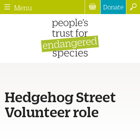
Donate
Menu
Hedgehog Street
Volunteer role