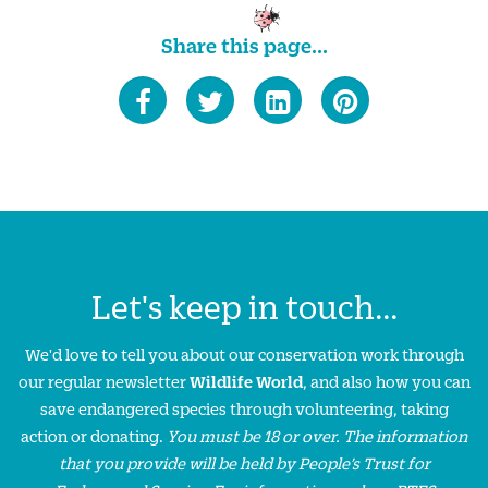
Share this page...
Let's keep in touch...
We'd love to tell you about our conservation work through
our regular newsletter
Wildlife World
, and also how you can
save endangered species through volunteering, taking
action or donating.
You must be 18 or over. The information
that you provide will be held by People’s Trust for