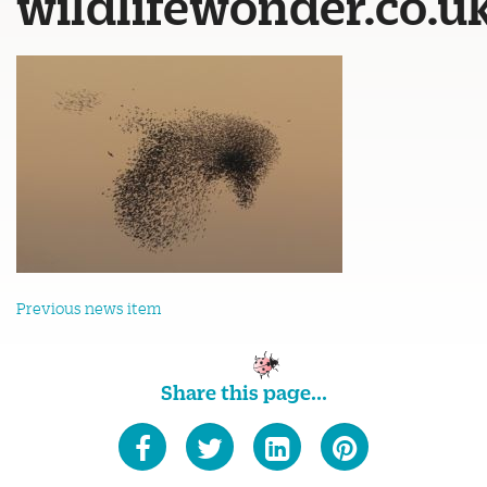
wildlifewonder.co.u
Previous news item
Share this page...