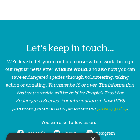
Let's keep in touch...
We'd love to tell you about our conservation work through
our regular newsletter
Wildlife World
, and also how you can
save endangered species through volunteering, taking
action or donating.
You must be 18 or over. The information
that you provide will be held by People’s Trust for
Endangered Species. For information on how PTES
processes personal data, please see our
privacy policy
.
You can also follow us on...
Facebook
Bluesky
Instagram
×