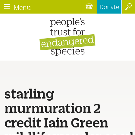
Donate
Menu
starling
murmuration 2
credit Iain Green