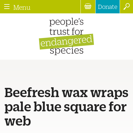
Donate
Menu
Beefresh wax wraps
pale blue square for
web