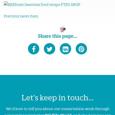
Previous news item
Share this page...
Let's keep in touch...
We'd love to tell you about our conservation work through
our regular newsletter
Wildlife World
, and also how you can