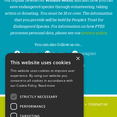
save endangered species through volunteering, taking
action or donating.
You must be 18 or over. The information
that you provide will be held by People’s Trust for
Endangered Species. For information on how PTES
processes personal data, please see our
privacy policy
.
You can also follow us on...
Facebook
Bluesky
Instagram
×
This website uses cookies
LinkedIn
YouTube
This website uses cookies to improve user
experience. By using our website you
consent to all cookies in accordance with
our Cookie Policy.
Read more
STRICTLY NECESSARY
Home
Privacy policy
Press & Media
Contact us
PERFORMANCE
TARGETING