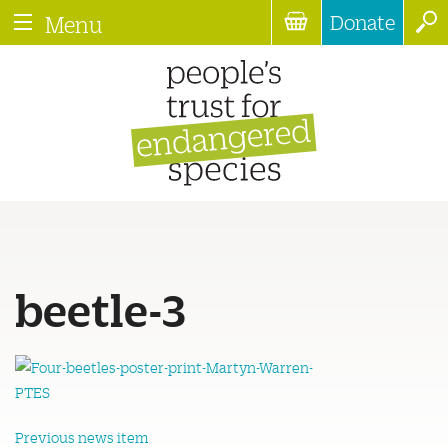
Donate
Menu
beetle-3
Previous news item