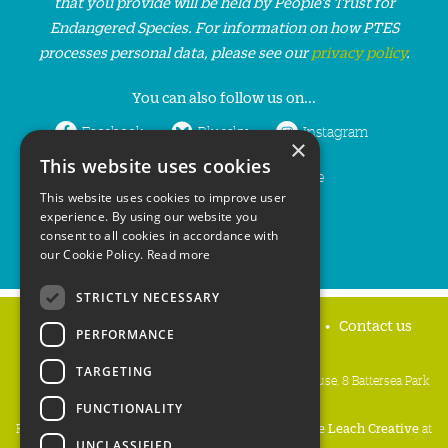
that you provide will be held by People’s Trust for
Endangered Species. For information on how PTES
processes personal data, please see our
privacy policy
.
You can also follow us on...
Facebook
Bluesky
Instagram
×
This website uses cookies
LinkedIn
YouTube
This website uses cookies to improve user
experience. By using our website you
consent to all cookies in accordance with
our Cookie Policy.
Read more
STRICTLY NECESSARY
Home
Privacy policy
Press & Media
Contact us
PERFORMANCE
TARGETING
People's Trust for Endangered Species, 3 Cloisters House, 8 Battersea Park
Road, London SW8 4BG
FUNCTIONALITY
Registered Charity Number:
274206
• Site Design:
Mike Leach Creative
at
UNCLASSIFIED