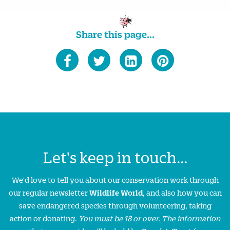
Share this page...
Let's keep in touch...
We'd love to tell you about our conservation work through
our regular newsletter
Wildlife World
, and also how you can
save endangered species through volunteering, taking
action or donating.
You must be 18 or over. The information