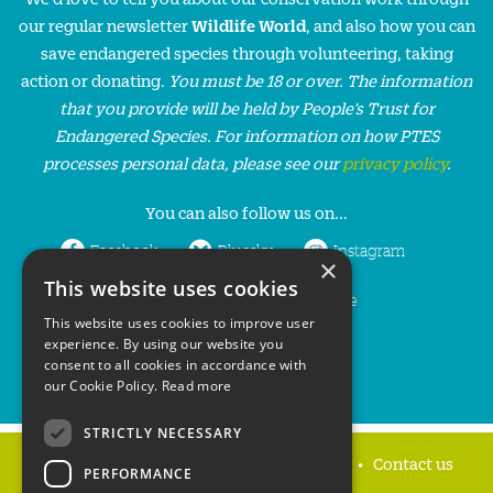
our regular newsletter
Wildlife World
, and also how you can
save endangered species through volunteering, taking
action or donating.
You must be 18 or over. The information
that you provide will be held by People’s Trust for
Endangered Species. For information on how PTES
processes personal data, please see our
privacy policy
.
You can also follow us on...
Facebook
Bluesky
Instagram
×
This website uses cookies
LinkedIn
YouTube
This website uses cookies to improve user
experience. By using our website you
consent to all cookies in accordance with
our Cookie Policy.
Read more
STRICTLY NECESSARY
Home
Privacy policy
Press & Media
Contact us
PERFORMANCE