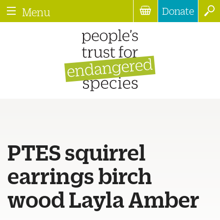
Donate
Menu
PTES squirrel
earrings birch
wood Layla Amber