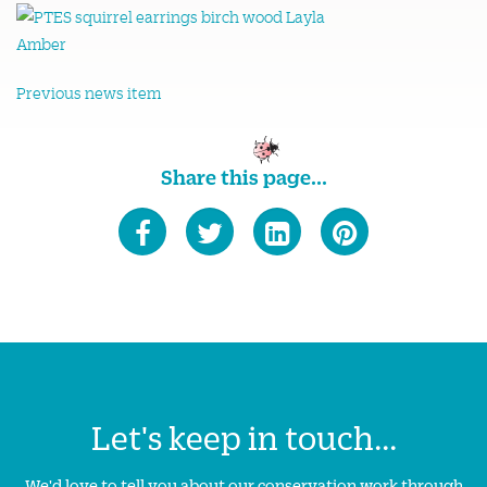
Previous news item
Share this page...
Let's keep in touch...
We'd love to tell you about our conservation work through