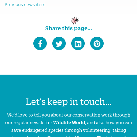
Previous news item
Share this page...
Let's keep in touch...
We'd love to tell you about our conservation work through
our regular newsletter
Wildlife World
, and also how you can
save endangered species through volunteering, taking