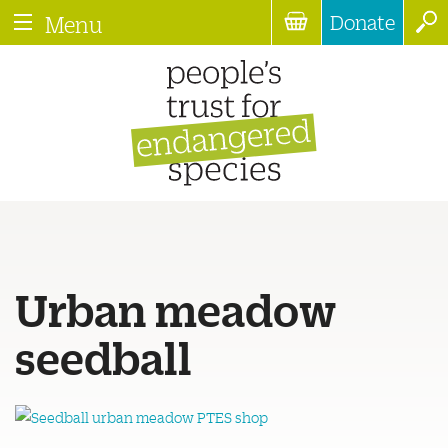
Donate
Menu
Urban meadow
seedball