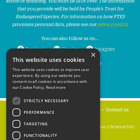
action or donating.
You must be 18 or over. The information
that you provide will be held by People’s Trust for
Endangered Species. For information on how PTES
processes personal data, please see our
privacy policy
.
You can also follow us on...
Facebook
Bluesky
Instagram
×
This website uses cookies
LinkedIn
YouTube
This website uses cookies to improve user
experience. By using our website you
consent to all cookies in accordance with
our Cookie Policy.
Read more
STRICTLY NECESSARY
Home
Privacy policy
Press & Media
Contact us
PERFORMANCE
TARGETING
People's Trust for Endangered Species, 3 Cloisters House, 8 Battersea Park
Road, London SW8 4BG
FUNCTIONALITY