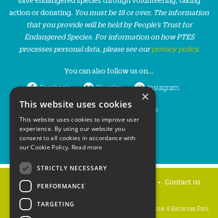
action or donating.
You must be 18 or over. The information
that you provide will be held by People’s Trust for
Endangered Species. For information on how PTES
processes personal data, please see our
privacy policy
.
You can also follow us on...
Facebook
Bluesky
Instagram
×
This website uses cookies
LinkedIn
YouTube
This website uses cookies to improve user
experience. By using our website you
consent to all cookies in accordance with
our Cookie Policy.
Read more
STRICTLY NECESSARY
Home
Privacy policy
Press & Media
Contact us
PERFORMANCE
TARGETING
People's Trust for Endangered Species, 3 Cloisters House, 8 Battersea Park