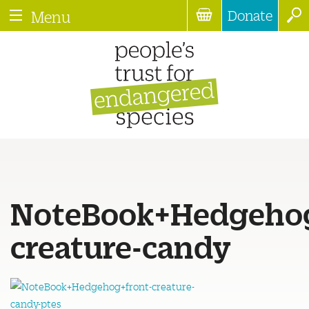
Donate
Menu
NoteBook+Hedgehog
creature-candy