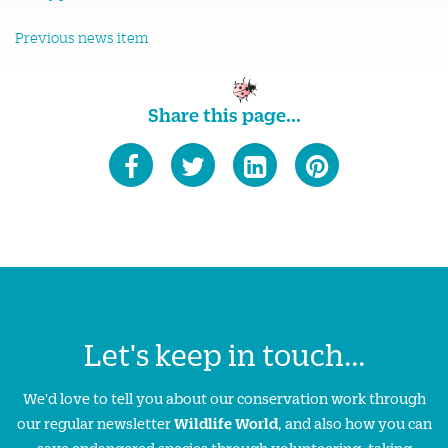
Previous news item
Share this page...
Let's keep in touch...
We'd love to tell you about our conservation work through
our regular newsletter
Wildlife World
, and also how you can
save endangered species through volunteering, taking